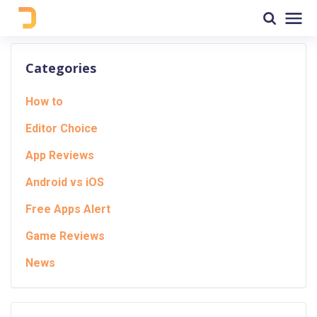
Categories
How to
Editor Choice
App Reviews
Android vs iOS
Free Apps Alert
Game Reviews
News