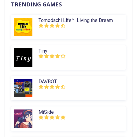
TRENDING GAMES
Tomodachi Life™: Living the Dream
Tiny
DAVBOT
MiSide