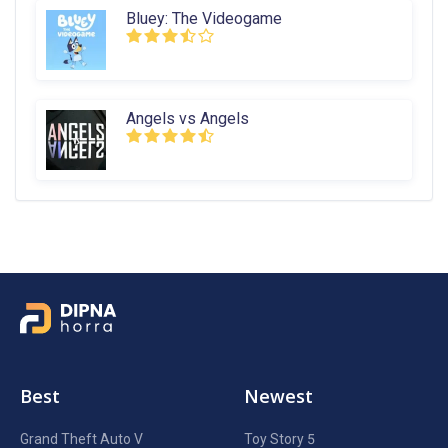
Bluey: The Videogame
Angels vs Angels
Best
Newest
Grand Theft Auto V
Toy Story 5