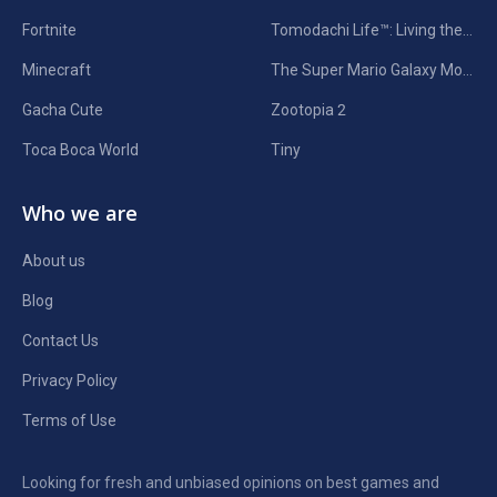
Fortnite
Tomodachi Life™: Living the Dream
Minecraft
The Super Mario Galaxy Movie
Gacha Cute
Zootopia 2
Toca Boca World
Tiny
Who we are
About us
Blog
Contact Us
Privacy Policy
Terms of Use
Looking for fresh and unbiased opinions on best games and