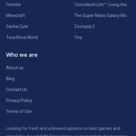
Fortnite
Tomodachi Life™: Living the Dream
Minecraft
The Super Mario Galaxy Movie
Gacha Cute
Zootopia 2
Toca Boca World
Tiny
Who we are
About us
Blog
Contact Us
Privacy Policy
Terms of Use
Looking for fresh and unbiased opinions on best games and