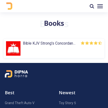
Books
Bible KJV Strong's Concordance
Best
Newest
Grand Theft Auto V
Toy Story 5