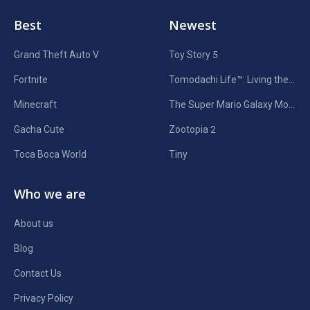
Best
Newest
Grand Theft Auto V
Toy Story 5
Fortnite
Tomodachi Life™: Living the Dream
Minecraft
The Super Mario Galaxy Movie
Gacha Cute
Zootopia 2
Toca Boca World
Tiny
Who we are
About us
Blog
Contact Us
Privacy Policy