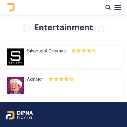
Entertainment
Silverspot Cinemas
Akinator