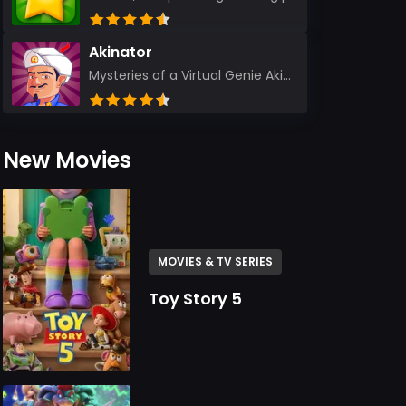
Akinator
Mysteries of a Virtual Genie Akinator Akinator first entered the digital landscape in 2009 and ha...
New Movies
MOVIES & TV SERIES
Toy Story 5