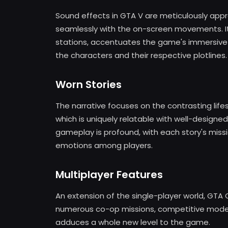
Sound effects in GTA V are meticulously appr
seamlessly with the on-screen movements. Its 
stations, accentuates the game's immersive
the characters and their respective plotlines.
Worn Stories
The narrative focuses on the contrasting life
which is uniquely relatable with well-designe
gameplay is profound, with each story's missio
emotions among players.
Multiplayer Features
An extension of the single-player world, GTA O
numerous co-op missions, competitive modes,
adduces a whole new level to the game.