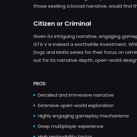
those seeking a broad narrative, would find th
Citizen or Criminal
Given its intriguing narrative, engaging game
GTA V is indeed a worthwhile investment. Wh
Dogs and Mafia series for their focus on crimi
out for its narrative depth, open-world desig
PROS:
Detailed and immersive narrative
Extensive open-world exploration
Highly engaging gameplay mechanisms
Deep multiplayer experience
High replayability factor.