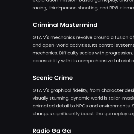
racing, third-person shooting, and RPG eleme
Criminal Mastermind
GTA V's mechanics revolve around a fusion of 
and open-world activities. Its control syste
mechanics. Difficulty scales with progression,
accessibility with its comprehensive tutorial
Scenic Crime
GTA V's graphical fidelity, from character de
visually stunning, dynamic world is tailor-mad
animated detail to NPCs and environments. So
changes significantly boost the gameplay ex
Radio Ga Ga