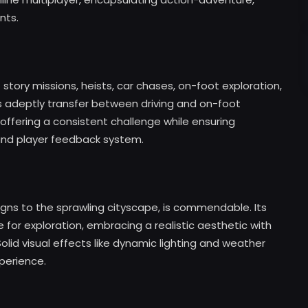
nts.
story missions, heists, car chases, on-foot exploration,
ms adeptly transfer between driving and on-foot
 offering a consistent challenge while ensuring
 and player feedback system.
signs to the sprawling cityscape, is commendable. Its
e for exploration, embracing a realistic aesthetic with
lid visual effects like dynamic lighting and weather
perience.