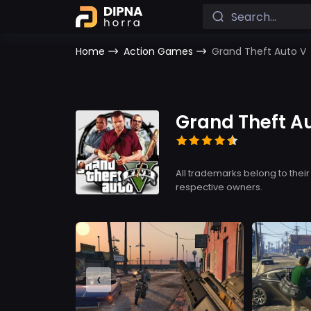
Home
Action Games
Grand Theft Auto V
Grand Theft A
All trademarks belong to their
respective owners.
‹