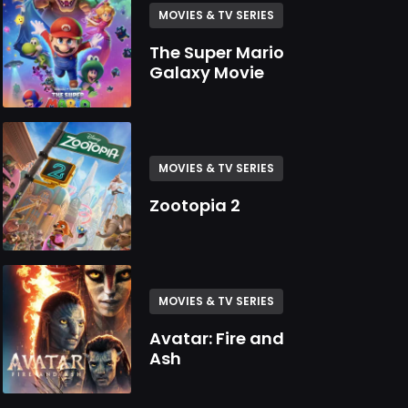
MOVIES & TV SERIES
The Super Mario
Galaxy Movie
MOVIES & TV SERIES
Zootopia 2
MOVIES & TV SERIES
Avatar: Fire and
Ash