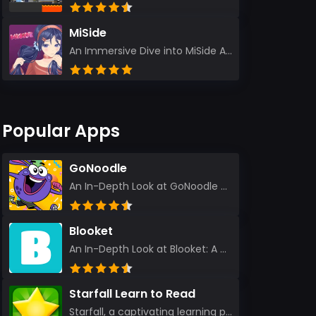
MiSide
An Immersive Dive into MiSide After years in the gaming world, few titles have managed to grab my at...
Popular Apps
GoNoodle
An In-Depth Look at GoNoodle - Kids Videos As an experienced tech reviewer and long-time user of...
Blooket
An In-Depth Look at Blooket: A Dynamic Educational Experience Blooket has steadily emerged as a n...
Starfall Learn to Read
Starfall, a captivating learning platform, truly ignites the power of education in an enjoyable, eng...