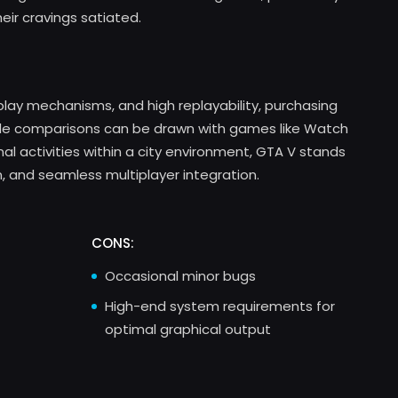
eir cravings satiated.
play mechanisms, and high replayability, purchasing
ile comparisons can be drawn with games like Watch
nal activities within a city environment, GTA V stands
n, and seamless multiplayer integration.
CONS:
Occasional minor bugs
High-end system requirements for
optimal graphical output