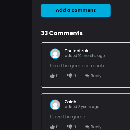
Add a comment
33
Comments
Thulani zulu
added 10 months ago
I like the game so much
0
0
Reply
Zaiah
added 2 years ago
I love the game
0
0
Reply