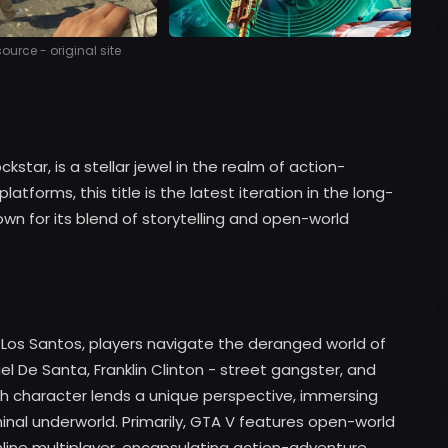
urce - original site
tar, is a stellar jewel in the realm of action-
tforms, this title is the latest iteration in the long-
wn for its blend of storytelling and open-world
f Los Santos, players navigate the deranged world of
el De Santa, Franklin Clinton - street gangster, and
ch character lends a unique perspective, immersing
riminal underworld. Primarily, GTA V features open-world
line multiplayer, encapsulating action-adventure,