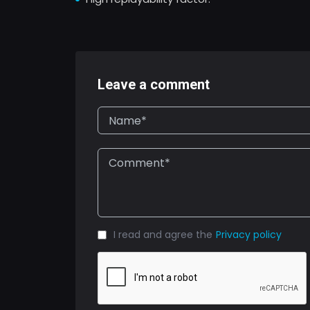
Leave a comment
I read and agree the
Privacy policy