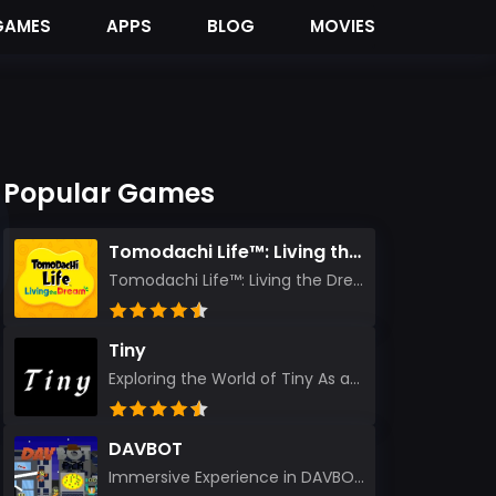
GAMES
APPS
BLOG
MOVIES
Popular Games
Tomodachi Life™: Living the Dream
Tomodachi Life™: Living the Dream – A Journey Unlike Any Other As an experienced gamer who has trave...
Tiny
Exploring the World of Tiny As an experienced gamer, I’ve reviewed countless titles, but few have l...
DAVBOT
Immersive Experience in DAVBOT: A Comprehensive Review DAVBOT emerges as an intriguing title in the...