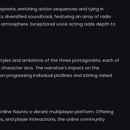
opriate, enriching action sequences and tying in
diversified soundtrack, featuring an array of radio
 atmosphere. Exceptional voice acting adds depth to
styles and ambitions of the three protagonists, each of
d character arcs. The narrative's impact on the
n progressing individual plotlines and stirring varied
nline flaunts a vibrant multiplayer platform. Offering
 and player interactions, the online community