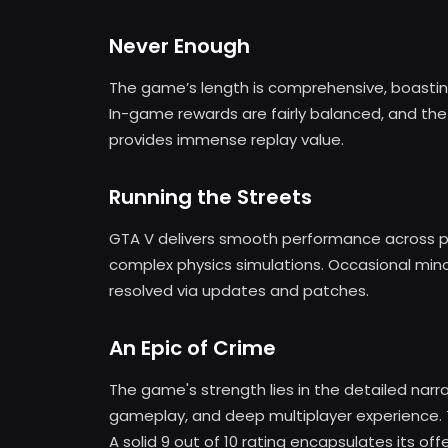
Never Enough
The game’s length is comprehensive, boastin
In-game rewards are fairly balanced, and the 
provides immense replay value.
Running the Streets
GTA V delivers smooth performance across p
complex physics simulations. Occasional minor
resolved via updates and patches.
An Epic of Crime
The game's strength lies in the detailed narr
gameplay, and deep multiplayer experience. 
A solid 9 out of 10 rating encapsulates its of