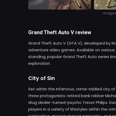
Image so
Grand Theft Auto V review
Grand Theft Auto V (GTA V), developed by Rocks
adventure video games. Available on various pla
standing, popular Grand Theft Auto series kno
exploration.
City of Sin
Set within the infamous, crime-riddled city o
three protagonists: retired bank robber Micha
drug dealer-turned-psycho Trevor Philips. Ea
players in a variety of lifestyles within the c
exploration, mission-based gameplay, and on