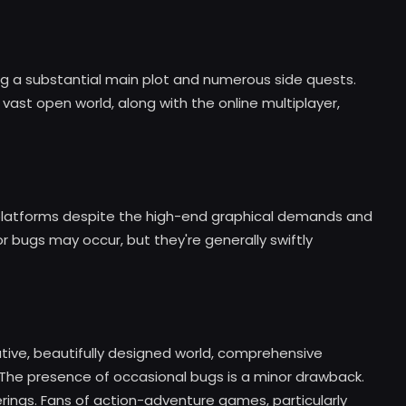
g a substantial main plot and numerous side quests.
vast open world, along with the online multiplayer,
latforms despite the high-end graphical demands and
 bugs may occur, but they're generally swiftly
ative, beautifully designed world, comprehensive
The presence of occasional bugs is a minor drawback.
ferings. Fans of action-adventure games, particularly