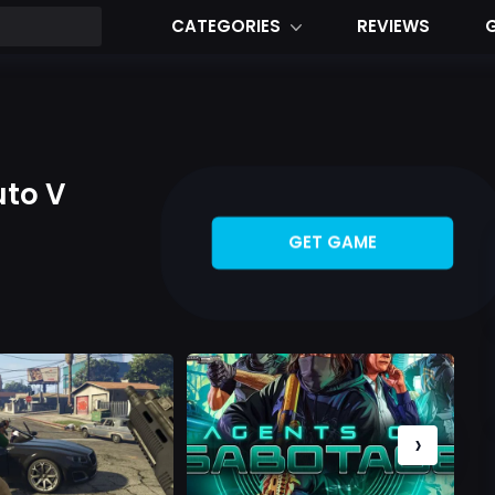
CATEGORIES
REVIEWS
uto V
GET GAME
›