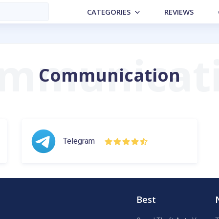
CATEGORIES
REVIEWS
Communication
Telegram
Best