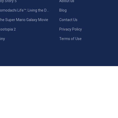
oy Story 5
About us
Tomodachi Life™: Living the Dream
Blog
he Super Mario Galaxy Movie
Contact Us
ootopia 2
Privacy Policy
iny
Terms of Use