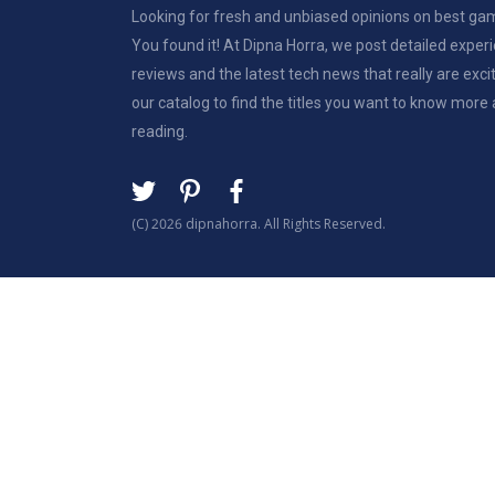
Looking for fresh and unbiased opinions on best g
You found it! At Dipna Horra, we post detailed expe
reviews and the latest tech news that really are exci
our catalog to find the titles you want to know more
reading.
(C) 2026 dipnahorra. All Rights Reserved.