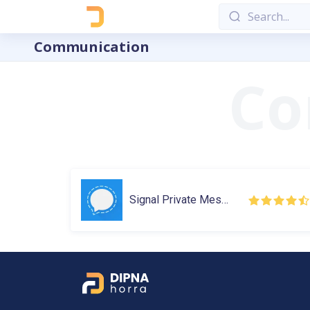
Communication
Signal Private Messenger