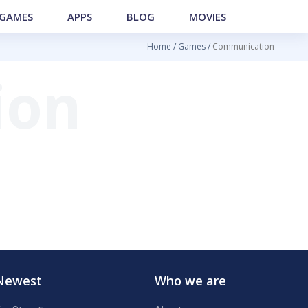
GAMES
APPS
BLOG
MOVIES
Home
Games
Communication
Newest
Who we are