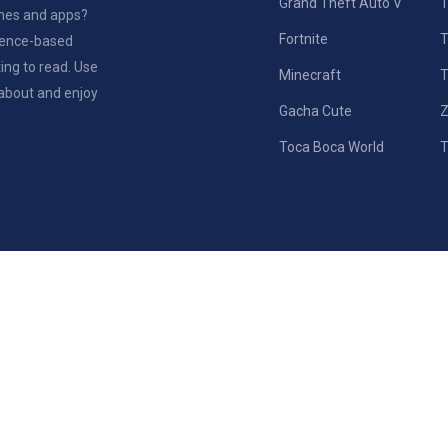
Grand Theft Auto V
T
ames and apps?
Fortnite
rience-based
ting to read. Use
Minecraft
T
 about and enjoy
Gacha Cute
Z
Toca Boca World
T