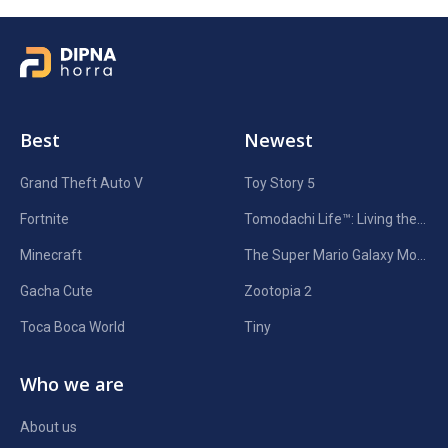
Best
Newest
Grand Theft Auto V
Toy Story 5
Fortnite
Tomodachi Life™: Living the Dream
Minecraft
The Super Mario Galaxy Movie
Gacha Cute
Zootopia 2
Toca Boca World
Tiny
Who we are
About us