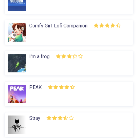
Comfy Girl: Lofi Companion
I'm a frog
PEAK
Stray