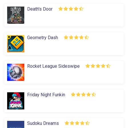
Death's Door
Geometry Dash
Rocket League Sideswipe
Friday Night Funkin
Sudoku Dreams