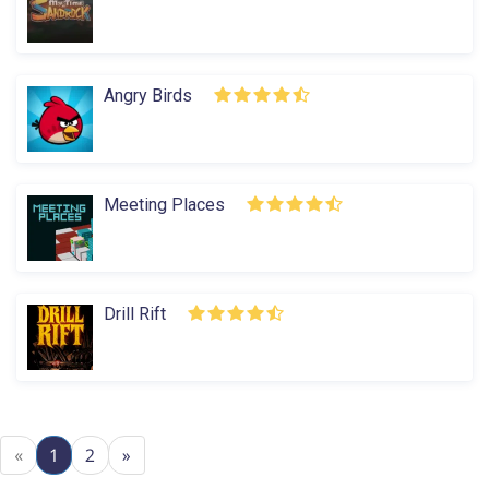
Angry Birds
Meeting Places
Drill Rift
«
1
2
»