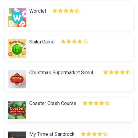
Wordle!
Suika Game
Christmas Supermarket Simulator
Coaster Crash Course
My Time at Sandrock