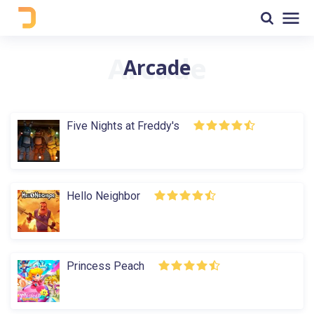
Arcade
Five Nights at Freddy's
Hello Neighbor
Princess Peach