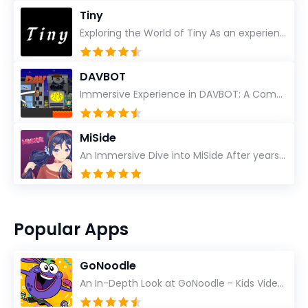
Tiny
Exploring the World of Tiny As an experienced gamer, I’ve reviewed countless titles, but few have l...
DAVBOT
Immersive Experience in DAVBOT: A Comprehensive Review DAVBOT emerges as an intriguing title in the...
MiSide
An Immersive Dive into MiSide After years in the gaming world, few titles have managed to grab my at...
Popular Apps
GoNoodle
An In-Depth Look at GoNoodle - Kids Videos As an experienced tech reviewer and long-time user of...