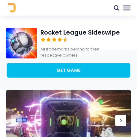
Rocket League Sideswipe
All trademarks belong to their
respective owners.
GET GAME
‹
›