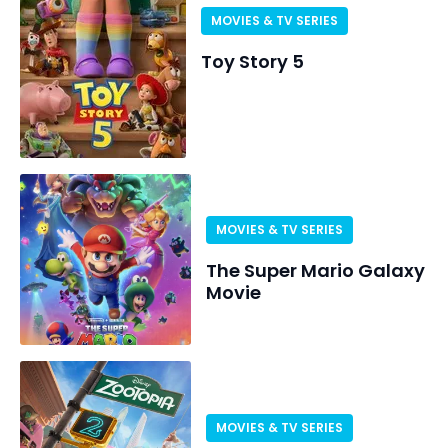
MOVIES & TV SERIES
Toy Story 5
MOVIES & TV SERIES
The Super Mario Galaxy
Movie
MOVIES & TV SERIES