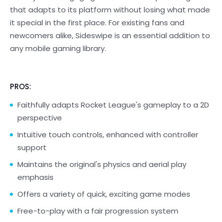
that adapts to its platform without losing what made
it special in the first place. For existing fans and
newcomers alike, Sideswipe is an essential addition to
any mobile gaming library.
PROS:
Faithfully adapts Rocket League's gameplay to a 2D
perspective
Intuitive touch controls, enhanced with controller
support
Maintains the original's physics and aerial play
emphasis
Offers a variety of quick, exciting game modes
Free-to-play with a fair progression system