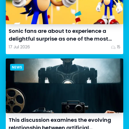
Sonic fans are about to experience a
delightful surprise as one of the most
impressive collectibles...
17 Jul 2026
15
NEWS
This discussion examines the evolving
relationship between artificial