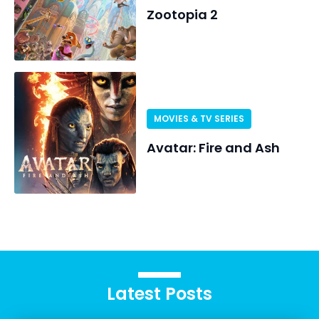
Zootopia 2
MOVIES & TV SERIES
Avatar: Fire and Ash
Latest Posts