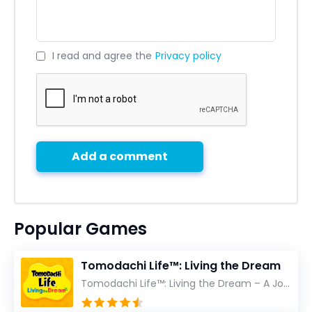
I read and agree the
Privacy policy
Add a comment
Popular Games
Tomodachi Life™: Living the Dream
Tomodachi Life™: Living the Dream – A Journey Unlike Any Other As an experienced gamer who has trave...