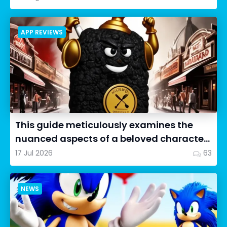
APP REVIEWS
This guide meticulously examines the
nuanced aspects of a beloved character
in Cookie Run: OvenSmash...
17 Jul 2026
63
NEWS