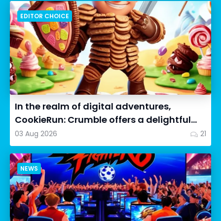
EDITOR CHOICE
In the realm of digital adventures,
CookieRun: Crumble offers a delightful
twist on the idle RPG ex...
03 Aug 2026
21
NEWS