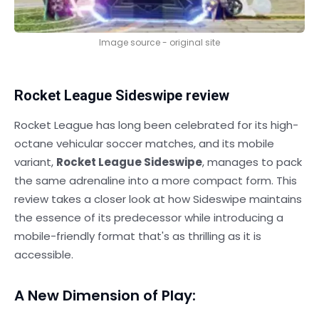
Image source - original site
Rocket League Sideswipe review
Rocket League has long been celebrated for its high-
octane vehicular soccer matches, and its mobile
variant,
Rocket League Sideswipe
, manages to pack
the same adrenaline into a more compact form. This
review takes a closer look at how Sideswipe maintains
the essence of its predecessor while introducing a
mobile-friendly format that's as thrilling as it is
accessible.
A New Dimension of Play: