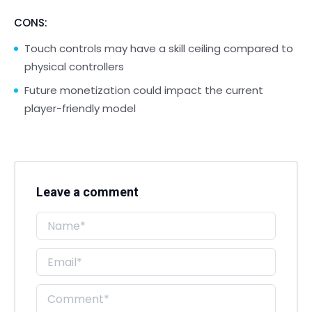
CONS:
Touch controls may have a skill ceiling compared to
physical controllers
Future monetization could impact the current
player-friendly model
Leave a comment