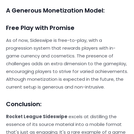
A Generous Monetization Model:
Free Play with Promise
As of now, Sideswipe is free-to-play, with a
progression system that rewards players with in-
game currency and cosmetics. The presence of
challenges adds an extra dimension to the gameplay,
encouraging players to strive for varied achievements.
Although monetization is expected in the future, the
current setup is generous and non-intrusive.
Conclusion:
Rocket League Sideswipe
excels at distilling the
essence of its source material into a mobile format
that's just as engaging. It's a rare example of a game