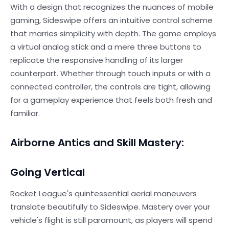
With a design that recognizes the nuances of mobile
gaming, Sideswipe offers an intuitive control scheme
that marries simplicity with depth. The game employs
a virtual analog stick and a mere three buttons to
replicate the responsive handling of its larger
counterpart. Whether through touch inputs or with a
connected controller, the controls are tight, allowing
for a gameplay experience that feels both fresh and
familiar.
Airborne Antics and Skill Mastery:
Going Vertical
Rocket League's quintessential aerial maneuvers
translate beautifully to Sideswipe. Mastery over your
vehicle's flight is still paramount, as players will spend