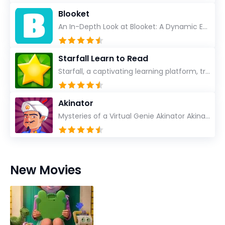
Blooket
An In-Depth Look at Blooket: A Dynamic Educational Experience Blooket has steadily emerged as a n...
Starfall Learn to Read
Starfall, a captivating learning platform, truly ignites the power of education in an enjoyable, eng...
Akinator
Mysteries of a Virtual Genie Akinator Akinator first entered the digital landscape in 2009 and ha...
New Movies