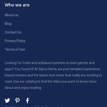
Who we are
About us
Blog
Contact Us
Privacy Policy
Terms of Use
Looking for fresh and unbiased opinions on best games and
apps? You found it! At Dipna Horra, we post detailed experience-
based reviews and the latest tech news that really are exciting to
read. Use our catalog to find the titles you want to know more
about and enjoy reading.