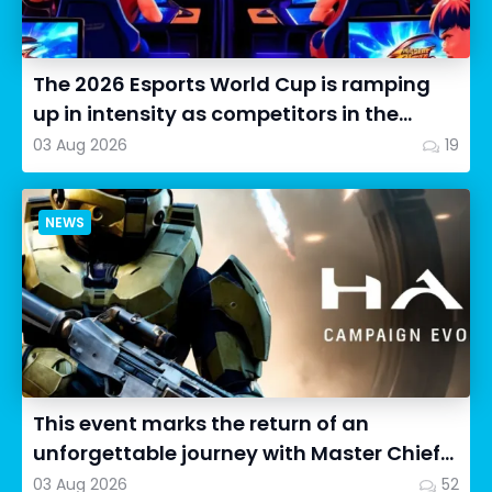
The 2026 Esports World Cup is ramping
up in intensity as competitors in the
Street Fighter 6 segment...
03 Aug 2026
19
NEWS
This event marks the return of an
unforgettable journey with Master Chief
as we dive into Halo: Camp...
03 Aug 2026
52