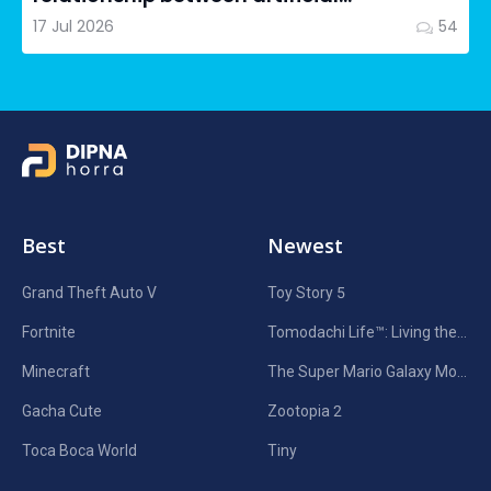
intelligence in filmmaking and...
17 Jul 2026
54
Best
Newest
Grand Theft Auto V
Toy Story 5
Fortnite
Tomodachi Life™: Living the Dream
Minecraft
The Super Mario Galaxy Movie
Gacha Cute
Zootopia 2
Toca Boca World
Tiny