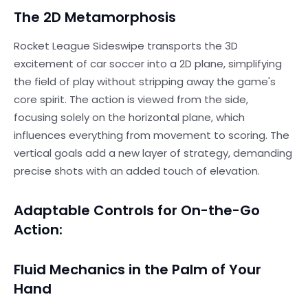
The 2D Metamorphosis
Rocket League Sideswipe transports the 3D
excitement of car soccer into a 2D plane, simplifying
the field of play without stripping away the game's
core spirit. The action is viewed from the side,
focusing solely on the horizontal plane, which
influences everything from movement to scoring. The
vertical goals add a new layer of strategy, demanding
precise shots with an added touch of elevation.
Adaptable Controls for On-the-Go
Action:
Fluid Mechanics in the Palm of Your
Hand