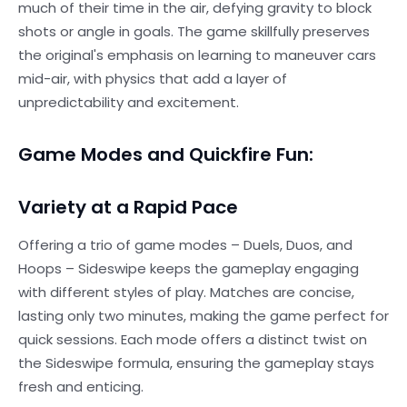
much of their time in the air, defying gravity to block
shots or angle in goals. The game skillfully preserves
the original's emphasis on learning to maneuver cars
mid-air, with physics that add a layer of
unpredictability and excitement.
Game Modes and Quickfire Fun:
Variety at a Rapid Pace
Offering a trio of game modes – Duels, Duos, and
Hoops – Sideswipe keeps the gameplay engaging
with different styles of play. Matches are concise,
lasting only two minutes, making the game perfect for
quick sessions. Each mode offers a distinct twist on
the Sideswipe formula, ensuring the gameplay stays
fresh and enticing.