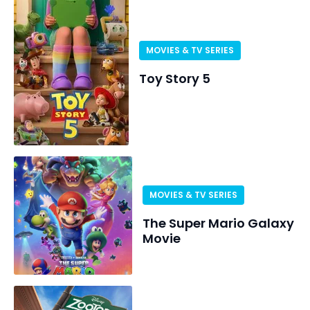
MOVIES & TV SERIES
Toy Story 5
MOVIES & TV SERIES
The Super Mario Galaxy
Movie