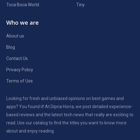
Toca Boca World
Tiny
Who we are
About us
Blog
Contact Us
Privacy Policy
Terms of Use
Looking for fresh and unbiased opinions on best games and
apps? You found it! At Dipna Horra, we post detailed experience-
based reviews and the latest tech news that really are exciting to
read. Use our catalog to find the titles you want to know more
about and enjoy reading.