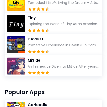
Tomodachi Life™: Living the Dream – A Journey Unlike Any Other As an experienced gamer who has trave...
Tiny
Exploring the World of Tiny As an experienced gamer, I’ve reviewed countless titles, but few have l...
DAVBOT
Immersive Experience in DAVBOT: A Comprehensive Review DAVBOT emerges as an intriguing title in the...
MiSide
An Immersive Dive into MiSide After years in the gaming world, few titles have managed to grab my at...
Popular Apps
GoNoodle