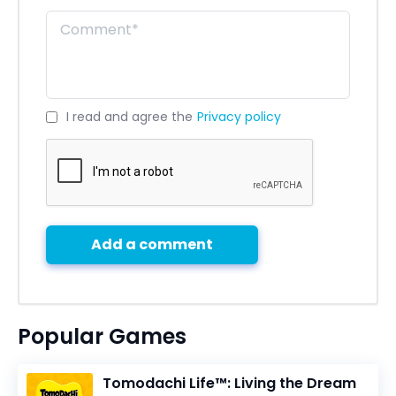
I read and agree the
Privacy policy
Add a comment
Popular Games
Tomodachi Life™: Living the Dream