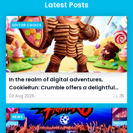
Latest Posts
EDITOR CHOICE
In the realm of digital adventures,
CookieRun: Crumble offers a delightful
twist on the idle RPG ex...
03 Aug 2026
35
NEWS