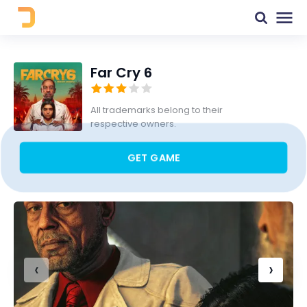
Far Cry 6
All trademarks belong to their
respective owners.
GET GAME
‹
›