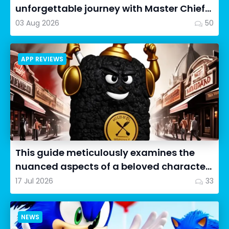
unforgettable journey with Master Chief
as we dive into Halo: Camp...
03 Aug 2026
50
APP REVIEWS
This guide meticulously examines the
nuanced aspects of a beloved character
in Cookie Run: OvenSmash...
17 Jul 2026
33
NEWS