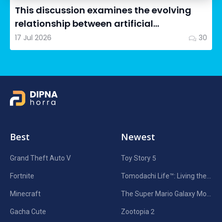
This discussion examines the evolving
relationship between artificial
intelligence in filmmaking and...
17 Jul 2026
30
Best
Newest
Grand Theft Auto V
Toy Story 5
Fortnite
Tomodachi Life™: Living the Dream
Minecraft
The Super Mario Galaxy Movie
Gacha Cute
Zootopia 2