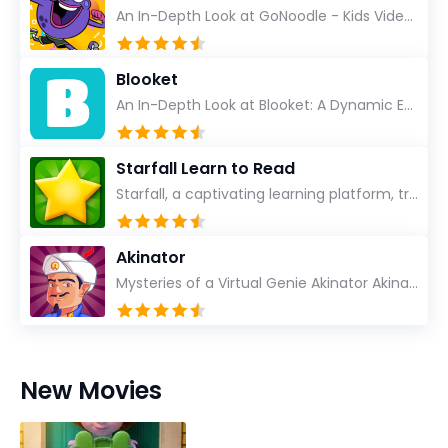
An In-Depth Look at GoNoodle - Kids Videos As an experienced tech reviewer and long-time user of...
Blooket
An In-Depth Look at Blooket: A Dynamic Educational Experience Blooket has steadily emerged as a n...
Starfall Learn to Read
Starfall, a captivating learning platform, truly ignites the power of education in an enjoyable, eng...
Akinator
Mysteries of a Virtual Genie Akinator Akinator first entered the digital landscape in 2009 and ha...
New Movies