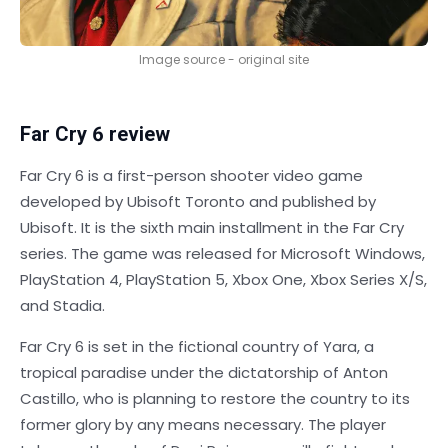
Image source - original site
Far Cry 6 review
Far Cry 6 is a first-person shooter video game
developed by Ubisoft Toronto and published by
Ubisoft. It is the sixth main installment in the Far Cry
series. The game was released for Microsoft Windows,
PlayStation 4, PlayStation 5, Xbox One, Xbox Series X/S,
and Stadia.
Far Cry 6 is set in the fictional country of Yara, a
tropical paradise under the dictatorship of Anton
Castillo, who is planning to restore the country to its
former glory by any means necessary. The player