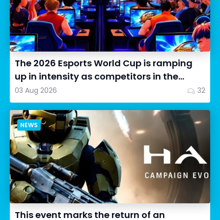
The 2026 Esports World Cup is ramping
up in intensity as competitors in the
Street Fighter 6 segment...
03 Aug 2026
32
NEWS
This event marks the return of an