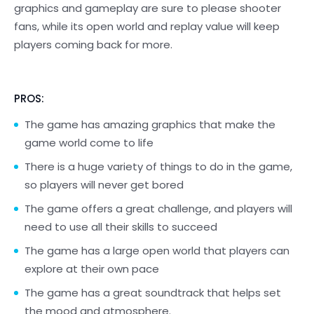
graphics and gameplay are sure to please shooter
fans, while its open world and replay value will keep
players coming back for more.
PROS:
The game has amazing graphics that make the
game world come to life
There is a huge variety of things to do in the game,
so players will never get bored
The game offers a great challenge, and players will
need to use all their skills to succeed
The game has a large open world that players can
explore at their own pace
The game has a great soundtrack that helps set
the mood and atmosphere.