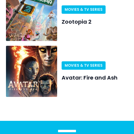
MOVIES & TV SERIES
Zootopia 2
MOVIES & TV SERIES
Avatar: Fire and Ash