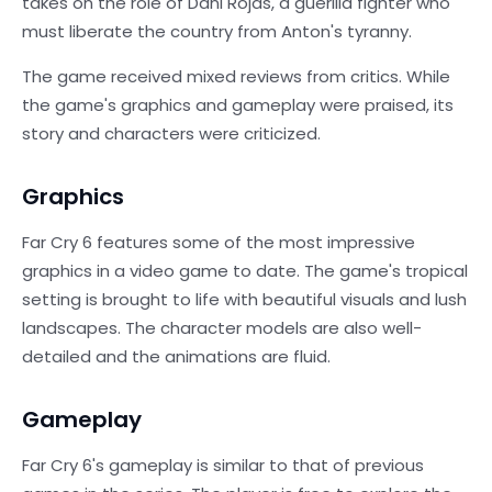
takes on the role of Dani Rojas, a guerilla fighter who
must liberate the country from Anton's tyranny.
The game received mixed reviews from critics. While
the game's graphics and gameplay were praised, its
story and characters were criticized.
Graphics
Far Cry 6 features some of the most impressive
graphics in a video game to date. The game's tropical
setting is brought to life with beautiful visuals and lush
landscapes. The character models are also well-
detailed and the animations are fluid.
Gameplay
Far Cry 6's gameplay is similar to that of previous