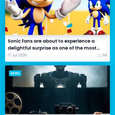
Sonic fans are about to experience a
delightful surprise as one of the most
impressive collectibles...
17 Jul 2026
66
NEWS