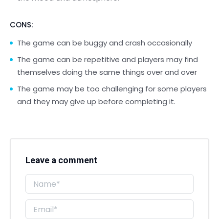
CONS:
The game can be buggy and crash occasionally
The game can be repetitive and players may find
themselves doing the same things over and over
The game may be too challenging for some players
and they may give up before completing it.
Leave a comment