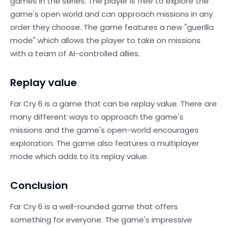
games in the series. The player is free to explore the
game's open world and can approach missions in any
order they choose. The game features a new "guerilla
mode" which allows the player to take on missions
with a team of AI-controlled allies.
Replay value
Far Cry 6 is a game that can be replay value. There are
many different ways to approach the game's
missions and the game's open-world encourages
exploration. The game also features a multiplayer
mode which adds to its replay value.
Conclusion
Far Cry 6 is a well-rounded game that offers
something for everyone. The game's impressive