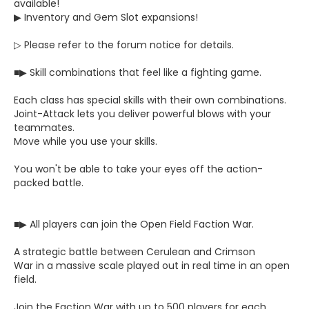
available!
▶ Inventory and Gem Slot expansions!
▷ Please refer to the forum notice for details.
■▶ Skill combinations that feel like a fighting game.
Each class has special skills with their own combinations.
Joint-Attack lets you deliver powerful blows with your
teammates.
Move while you use your skills.
You won't be able to take your eyes off the action-
packed battle.
■▶ All players can join the Open Field Faction War.
A strategic battle between Cerulean and Crimson
War in a massive scale played out in real time in an open
field.
Join the Faction War with up to 500 players for each