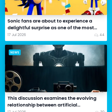
Sonic fans are about to experience a
delightful surprise as one of the most
impressive collectibles...
17 Jul 2026
44
NEWS
This discussion examines the evolving
relationship between artificial
intelligence in filmmaking and...