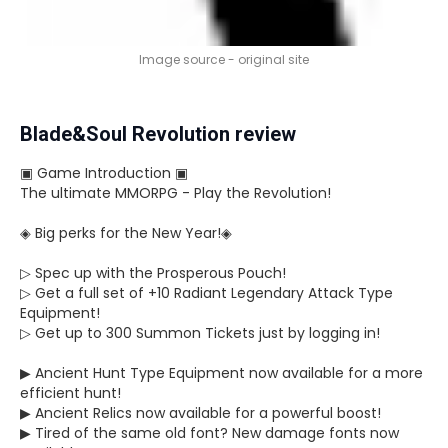
Image source - original site
Blade&Soul Revolution review
▣ Game Introduction ▣
The ultimate MMORPG - Play the Revolution!
◈ Big perks for the New Year!◈
▷ Spec up with the Prosperous Pouch!
▷ Get a full set of +10 Radiant Legendary Attack Type
Equipment!
▷ Get up to 300 Summon Tickets just by logging in!
▶ Ancient Hunt Type Equipment now available for a more
efficient hunt!
▶ Ancient Relics now available for a powerful boost!
▶ Tired of the same old font? New damage fonts now