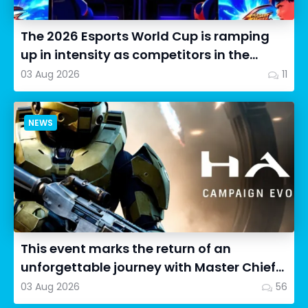
The 2026 Esports World Cup is ramping
up in intensity as competitors in the
Street Fighter 6 segment...
03 Aug 2026
11
NEWS
This event marks the return of an
unforgettable journey with Master Chief
as we dive into Halo: Camp...
03 Aug 2026
56