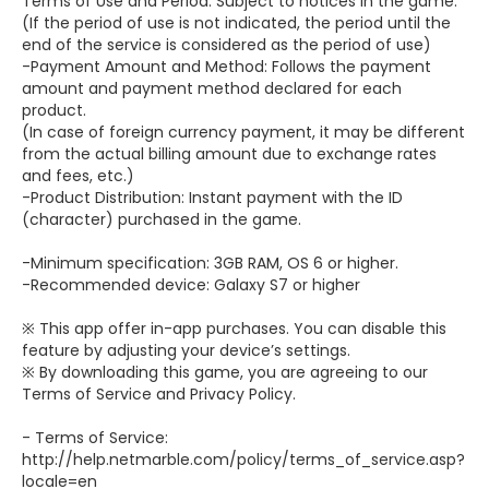
Terms of Use and Period: Subject to notices in the game.
(If the period of use is not indicated, the period until the
end of the service is considered as the period of use)
-Payment Amount and Method: Follows the payment
amount and payment method declared for each
product.
(In case of foreign currency payment, it may be different
from the actual billing amount due to exchange rates
and fees, etc.)
-Product Distribution: Instant payment with the ID
(character) purchased in the game.
-Minimum specification: 3GB RAM, OS 6 or higher.
-Recommended device: Galaxy S7 or higher
※ This app offer in-app purchases. You can disable this
feature by adjusting your device’s settings.
※ By downloading this game, you are agreeing to our
Terms of Service and Privacy Policy.
- Terms of Service:
http://help.netmarble.com/policy/terms_of_service.asp?
locale=en