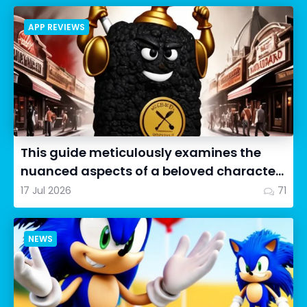
APP REVIEWS
This guide meticulously examines the
nuanced aspects of a beloved character
in Cookie Run: OvenSmash...
17 Jul 2026
71
NEWS