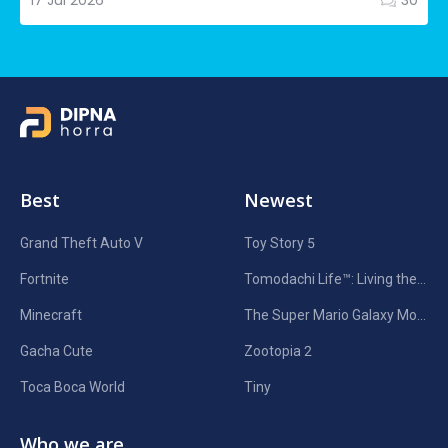
17 Jul 2026
30
Best
Newest
Grand Theft Auto V
Toy Story 5
Fortnite
Tomodachi Life™: Living the Dream
Minecraft
The Super Mario Galaxy Movie
Gacha Cute
Zootopia 2
Toca Boca World
Tiny
Who we are