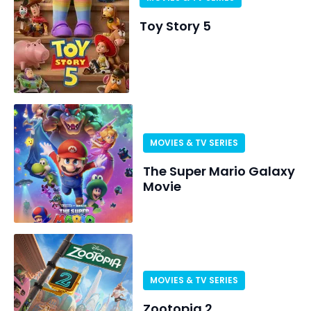
Toy Story 5
MOVIES & TV SERIES
The Super Mario Galaxy
Movie
MOVIES & TV SERIES
Zootopia 2