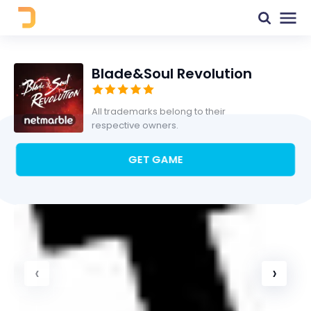
Blade&Soul Revolution
All trademarks belong to their
respective owners.
GET GAME
‹
›