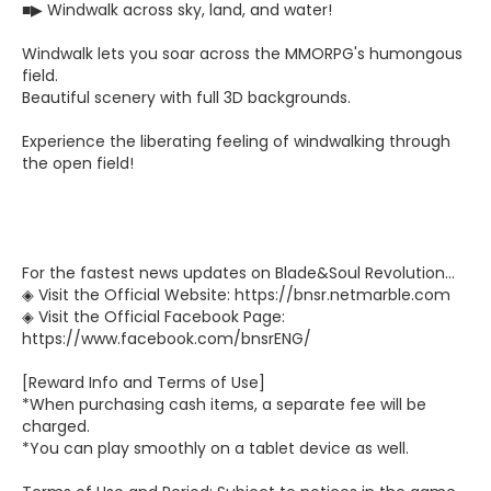
■▶ Windwalk across sky, land, and water!
Windwalk lets you soar across the MMORPG's humongous
field.
Beautiful scenery with full 3D backgrounds.
Experience the liberating feeling of windwalking through
the open field!
For the fastest news updates on Blade&Soul Revolution...
◈ Visit the Official Website: https://bnsr.netmarble.com
◈ Visit the Official Facebook Page:
https://www.facebook.com/bnsrENG/
[Reward Info and Terms of Use]
*When purchasing cash items, a separate fee will be
charged.
*You can play smoothly on a tablet device as well.