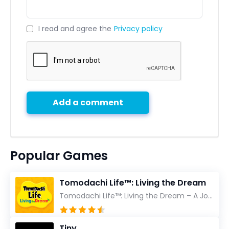
I read and agree the
Privacy policy
Add a comment
Popular Games
Tomodachi Life™: Living the Dream
Tomodachi Life™: Living the Dream – A Journey Unlike Any Other As an experienced gamer who has trave...
Tiny