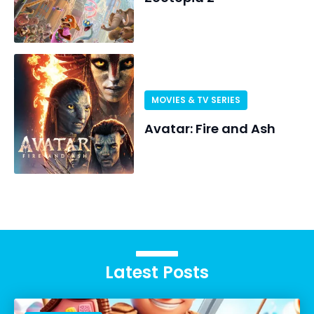
MOVIES & TV SERIES
Avatar: Fire and Ash
Latest Posts