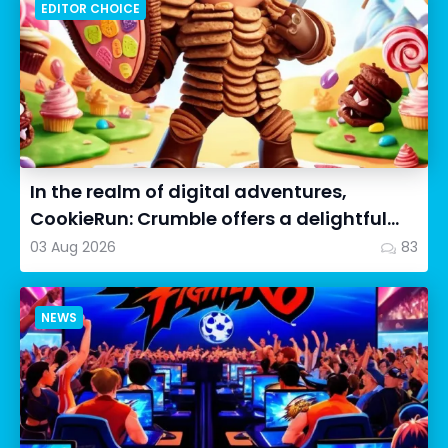
EDITOR CHOICE
In the realm of digital adventures,
CookieRun: Crumble offers a delightful
twist on the idle RPG ex...
03 Aug 2026
83
NEWS