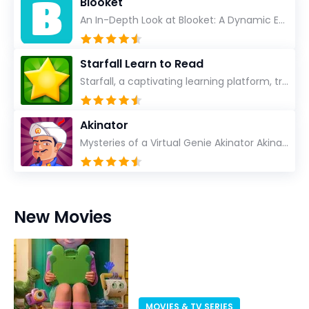
Blooket
An In-Depth Look at Blooket: A Dynamic Educational Experience Blooket has steadily emerged as a n...
Starfall Learn to Read
Starfall, a captivating learning platform, truly ignites the power of education in an enjoyable, eng...
Akinator
Mysteries of a Virtual Genie Akinator Akinator first entered the digital landscape in 2009 and ha...
New Movies
MOVIES & TV SERIES