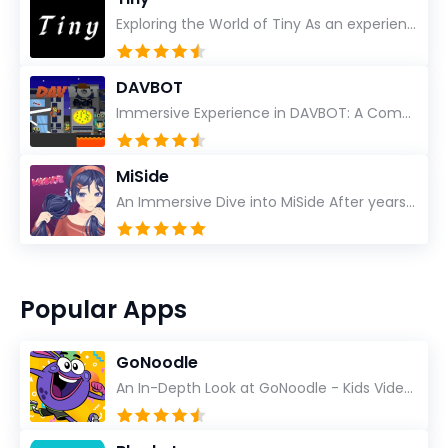
Exploring the World of Tiny As an experienced gamer, I’ve reviewed countless titles, but few have l...
DAVBOT
Immersive Experience in DAVBOT: A Comprehensive Review DAVBOT emerges as an intriguing title in the...
MiSide
An Immersive Dive into MiSide After years in the gaming world, few titles have managed to grab my at...
Popular Apps
GoNoodle
An In-Depth Look at GoNoodle - Kids Videos As an experienced tech reviewer and long-time user of...