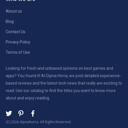
About us
Blog
Contact Us
Privacy Policy
Terms of Use
Looking for fresh and unbiased opinions on best games and
apps? You found it! At Dipna Horra, we post detailed experience-
based reviews and the latest tech news that really are exciting to
read. Use our catalog to find the titles you want to know more
about and enjoy reading.
(C) 2026 dipnahorra. All Rights Reserved.