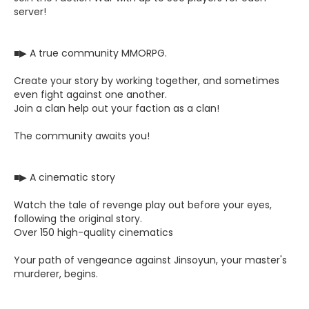
server!
■▶ A true community MMORPG.
Create your story by working together, and sometimes
even fight against one another.
Join a clan help out your faction as a clan!
The community awaits you!
■▶ A cinematic story
Watch the tale of revenge play out before your eyes,
following the original story.
Over 150 high-quality cinematics
Your path of vengeance against Jinsoyun, your master's
murderer, begins.