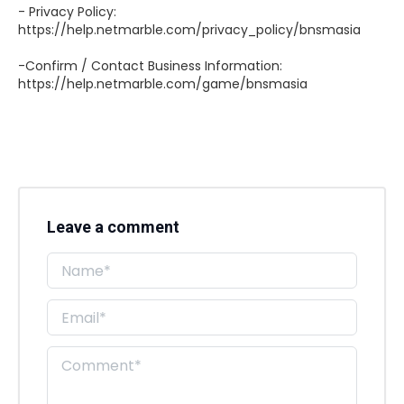
- Privacy Policy:
https://help.netmarble.com/privacy_policy/bnsmasia
-Confirm / Contact Business Information:
https://help.netmarble.com/game/bnsmasia
Leave a comment