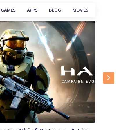
GAMES
APPS
BLOG
MOVIES