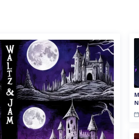
M
N
A