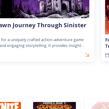
awn Journey Through Sinister
F
 for a uniquely crafted action-adventure game
nd engaging storytelling. It provides insight
T
s that draw players in with distinc