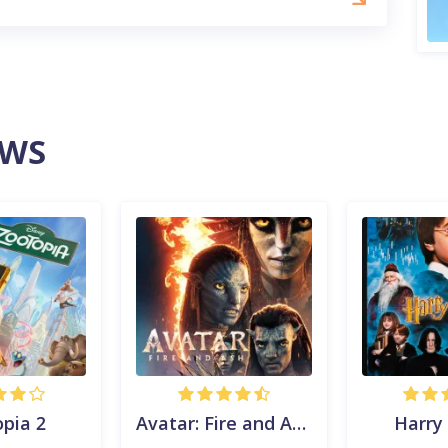
EWS
pia 2
Avatar: Fire and Ash
Harry