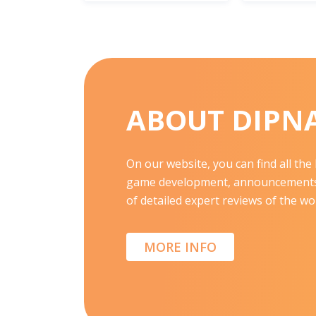
ABOUT DIPN
On our website, you can find all th
game development, announcements,
of detailed expert reviews of the wor
MORE INFO