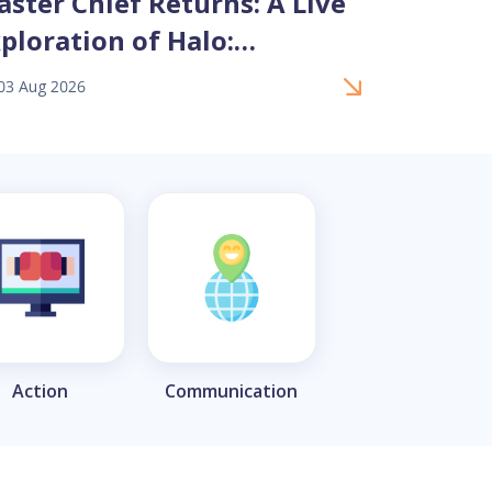
ster Chief Returns: A Live
Black P
ploration of Halo:
Culinar
ampaign Evolved Remake
Bouleva
03 Aug 2026
17 Jul 2026
Action
Communication