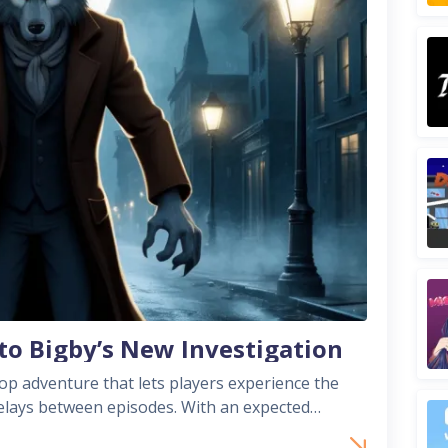
to Bigby’s New Investigation
p adventure that lets players experience the
een episodes. With an expected
pter diverges from past episodic releas