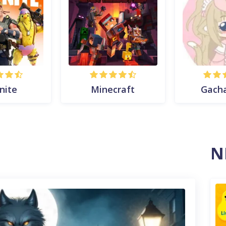
nite
Minecraft
Gach
N