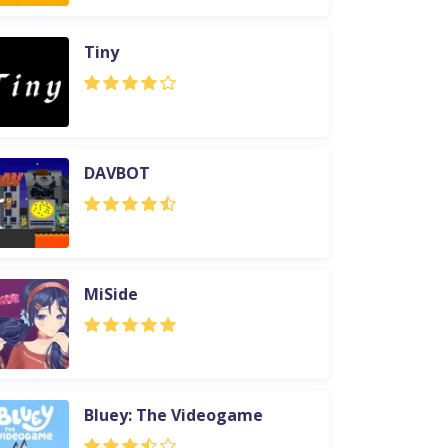
Tiny
DAVBOT
MiSide
Bluey: The Videogame