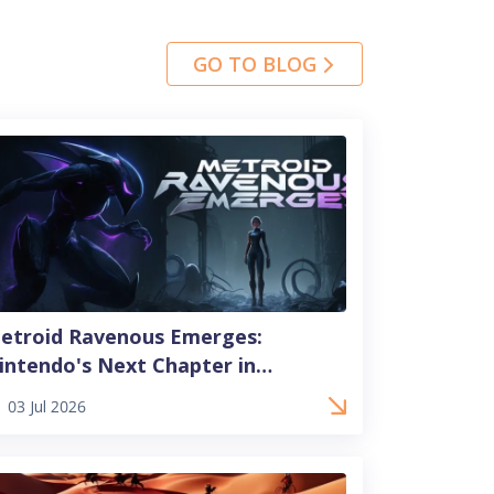
GO TO BLOG
etroid Ravenous Emerges:
intendo's Next Chapter in
dventure
03 Jul 2026