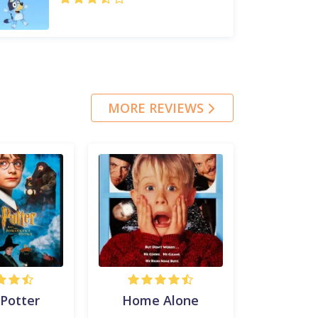
MORE REVIEWS
 Potter
Home Alone