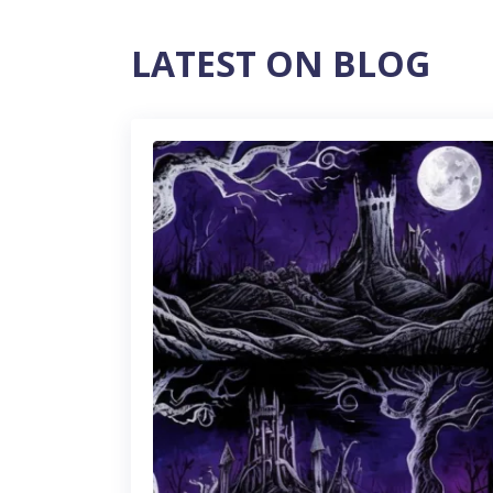
LATEST ON BLOG