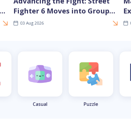
Advancing the Fight: Street
Ma
nd
Fighter 6 Moves into Group
Ex
Stage 2 at EWC 2026
C
03 Aug 2026
Casual
Puzzle