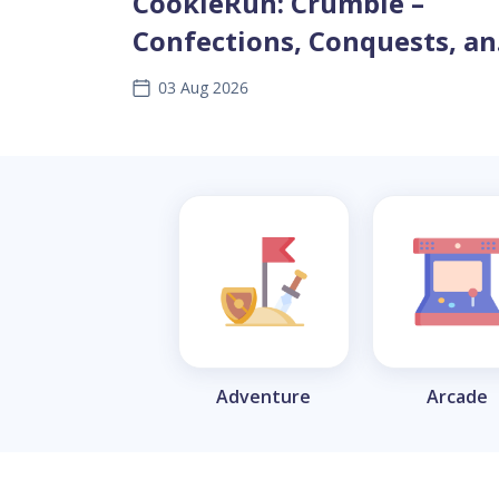
CookieRun: Crumble –
Confections, Conquests, a
Clever Tactics
03 Aug 2026
Adventure
Arcade