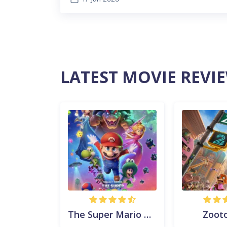
LATEST MOVIE REVI
The Super Mario Galaxy Movie
Zooto