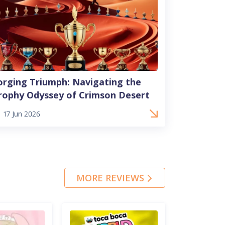
orging Triumph: Navigating the
rophy Odyssey of Crimson Desert
17 Jun 2026
MORE REVIEWS