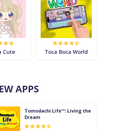
a Cute
Toca Boca World
EW APPS
Tomodachi Life™: Living the
Dream