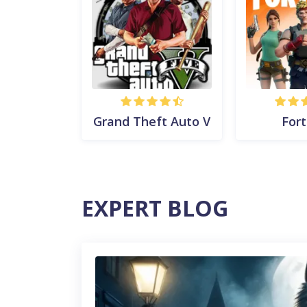
Grand Theft Auto V
Fort
EXPERT BLOG