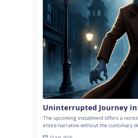
Uninterrupted Journey in
The upcoming installment offers a nonsto
entire narrative without the customary delays betw
playtime of about 8 to 12 hours, this cha
17 Jun 2026