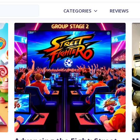
CATEGORIES
REVIEWS