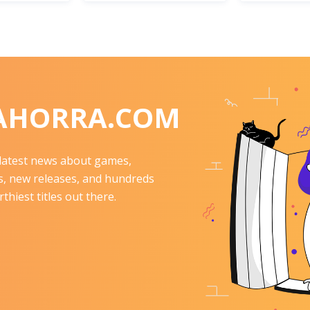
AHORRA.COM
e latest news about games,
 new releases, and hundreds
thiest titles out there.