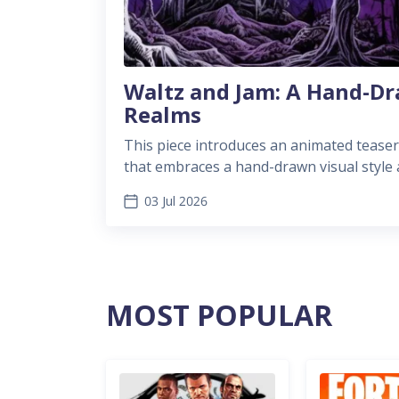
Waltz and Jam: A Hand-Dr
Realms
This piece introduces an animated teaser
that embraces a hand-drawn visual style a
into a growing trend of artistic videogame
03 Jul 2026
MOST POPULAR