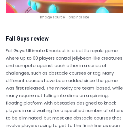
Image source - original site
Fall Guys review
Fall Guys: Ultimate Knockout is a battle royale game
where up to 60 players control jellybean-like creatures
and compete against each other in a series of
challenges, such as obstacle courses or tag. Many
different courses have been added since the game
was first released. The minority are team-based, while
many require not falling into slime on a spinning,
floating platform with obstacles designed to knock
players in and waiting for a specified number of others
to be eliminated, but most are obstacle courses that
involve players racing to get to the finish line as soon