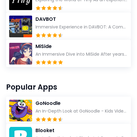
DAVBOT
Immersive Experience in DAVBOT: A Comprehensive Review DAVBOT emerges as an intriguing title in the...
MiSide
An Immersive Dive into MiSide After years in the gaming world, few titles have managed to grab my at...
Popular Apps
GoNoodle
An In-Depth Look at GoNoodle - Kids Videos As an experienced tech reviewer and long-time user of...
Blooket