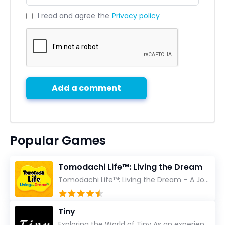
I read and agree the
Privacy policy
Add a comment
Popular Games
Tomodachi Life™: Living the Dream
Tomodachi Life™: Living the Dream – A Journey Unlike Any Other As an experienced gamer who has trave...
Tiny
Exploring the World of Tiny As an experienced gamer, I’ve reviewed countless titles, but few have l...