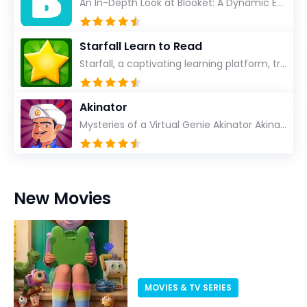
An In-Depth Look at Blooket: A Dynamic Educational Experience Blooket has steadily emerged as a n...
Starfall Learn to Read
Starfall, a captivating learning platform, truly ignites the power of education in an enjoyable, eng...
Akinator
Mysteries of a Virtual Genie Akinator Akinator first entered the digital landscape in 2009 and ha...
New Movies
MOVIES & TV SERIES