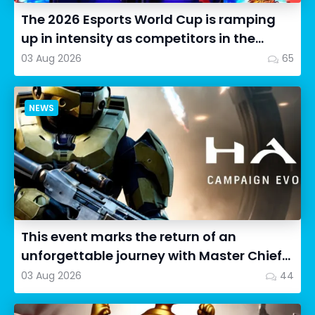
The 2026 Esports World Cup is ramping
up in intensity as competitors in the
Street Fighter 6 segment...
03 Aug 2026
65
NEWS
This event marks the return of an
unforgettable journey with Master Chief
as we dive into Halo: Camp...
03 Aug 2026
44