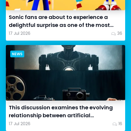
Sonic fans are about to experience a
delightful surprise as one of the most
impressive collectibles...
17 Jul 2026
36
NEWS
This discussion examines the evolving
relationship between artificial
intelligence in filmmaking and...
17 Jul 2026
16