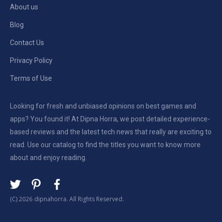
About us
Blog
Contact Us
Privacy Policy
Terms of Use
Looking for fresh and unbiased opinions on best games and
apps? You found it! At Dipna Horra, we post detailed experience-
based reviews and the latest tech news that really are exciting to
read. Use our catalog to find the titles you want to know more
about and enjoy reading.
(C) 2026 dipnahorra. All Rights Reserved.