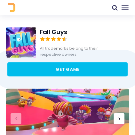
Fall Guys
All trademarks belong to their
respective owners.
GET GAME
‹
›