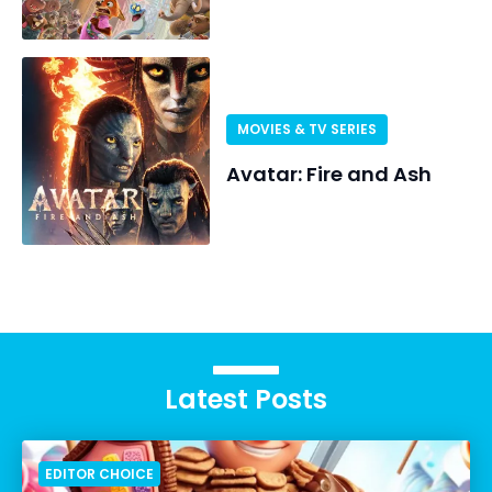
MOVIES & TV SERIES
Avatar: Fire and Ash
Latest Posts
EDITOR CHOICE