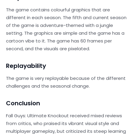
The game contains colourful graphics that are
different in each season. The fifth and current season
of the game is adventure-themed with a jungle
setting. The graphics are simple and the game has a
cartoon vibe to it. The game has 60 frames per
second, and the visuals are pixelated.
Replayability
The game is very replayable because of the different
challenges and the seasonal change.
Conclusion
Fall Guys: Ultimate Knockout received mixed reviews
from critics, who praised its vibrant visual style and
multiplayer gameplay, but criticized its steep learning