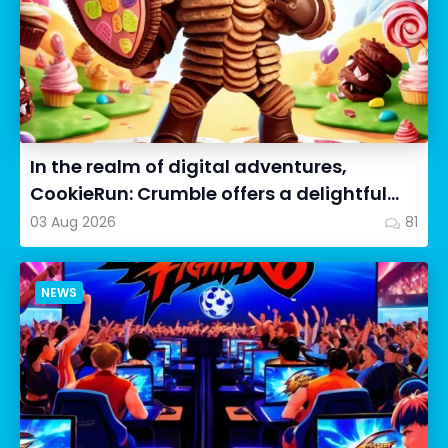
In the realm of digital adventures,
CookieRun: Crumble offers a delightful
twist on the idle RPG ex...
03 Aug 2026
81
NEWS