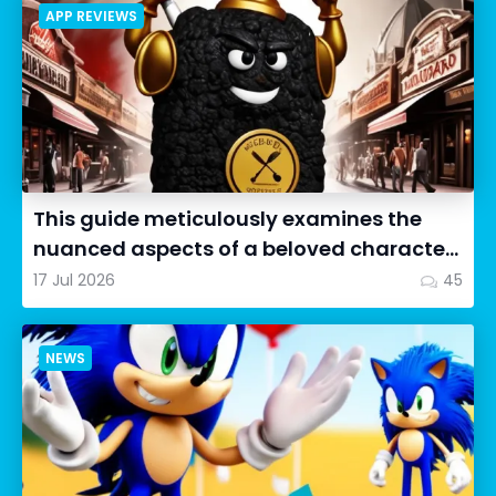
APP REVIEWS
This guide meticulously examines the
nuanced aspects of a beloved character
in Cookie Run: OvenSmash...
17 Jul 2026
45
NEWS