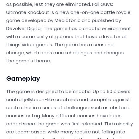
as possible, lest they are eliminated. Fall Guys:
Ultimate Knockout is a new one-on-one battle royale
game developed by Mediatonic and published by
Devolver Digital. The game has a chaotic environment
with a community of gamers that have a love for all
things video games. The game has a seasonal
change, which adds more challenges and changes
the game's theme.
Gameplay
The game is designed to be chaotic. Up to 60 players
control jellybean-like creatures and compete against
each other in a series of challenges, such as obstacle
courses or tag. Many different courses have been
added since the game was first released. The minority
are team-based, while many require not falling into