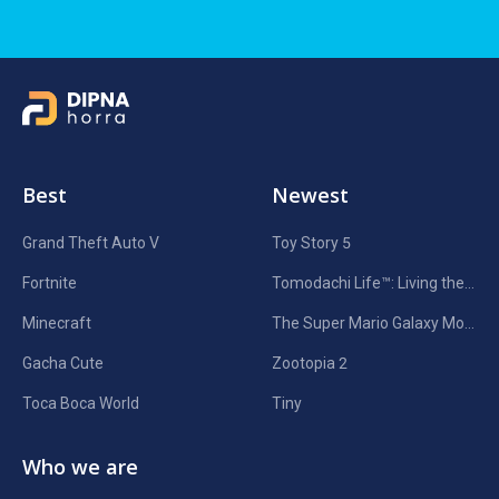
Best
Newest
Grand Theft Auto V
Toy Story 5
Fortnite
Tomodachi Life™: Living the Dream
Minecraft
The Super Mario Galaxy Movie
Gacha Cute
Zootopia 2
Toca Boca World
Tiny
Who we are