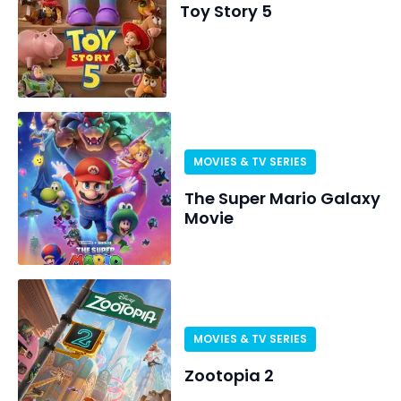
Toy Story 5
MOVIES & TV SERIES
The Super Mario Galaxy
Movie
MOVIES & TV SERIES
Zootopia 2