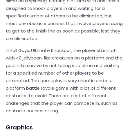
slime on a spinning, floating platform with obstacles
designed to knock players in and waiting for a
specified number of others to be eliminated, but
most are obstacle courses that involve players racing
to get to the finish line as soon as possible, lest they
are eliminated.
In Fall Guys: Ultimate Knockout, the player starts off
with 40 jellybean-like creatures on a platform and the
goal is to survive by not falling into slime and waiting
for a specified number of other players to be
eliminated. The gameplay is very chaotic and is a
platform battle royale game with a lot of different
obstacles to avoid. There are a lot of different
challenges that the player can compete in, such as
obstacle courses or tag.
Graphics