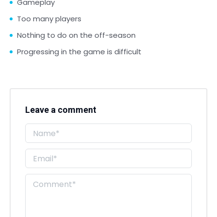
Gameplay
Too many players
Nothing to do on the off-season
Progressing in the game is difficult
Leave a comment