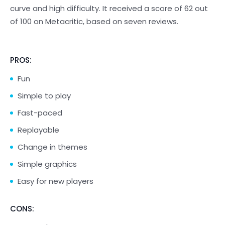
curve and high difficulty. It received a score of 62 out
of 100 on Metacritic, based on seven reviews.
PROS:
Fun
Simple to play
Fast-paced
Replayable
Change in themes
Simple graphics
Easy for new players
CONS: