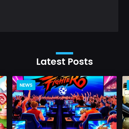
Latest Posts
NEWS