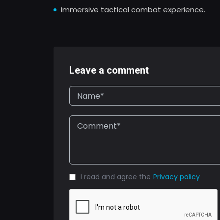
Immersive tactical combat experience.
Leave a comment
I read and agree the
Privacy policy