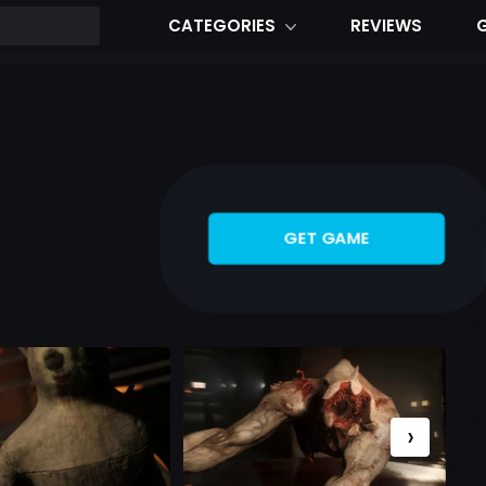
CATEGORIES
REVIEWS
GET GAME
›