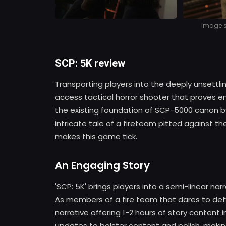
Image so
SCP: 5K review
Transporting players into the deeply unsettlin
access tactical horror shooter that proves en
the existing foundation of SCP-5000 canon 
intricate tale of a fireteam pitted against th
makes this game tick.
An Engaging Story
'SCP: 5K' brings players into a semi-linear na
As members of a fire team that dares to def
narrative offering 1-2 hours of story content
updates to bolster content and polish, making 