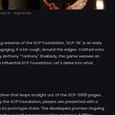
urce - original site
g universe of the SCP Foundation, 'SCP: 5K' is an early
gaging, if a bit rough, around the edges. Crafted onto
by Anthony "Tanhony" Shaklady, the game weaves an
e influential SCP Foundation. Let's delve into what
rrative that leaps straight out of the SCP-5000 pages.
y the SCP Foundation, players are presented with a
 in its prototype state. The developers promise ongoing
the overall experience richer and more fulfilling.