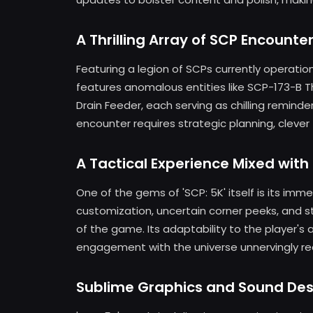
A Thrilling Array of SCP Encounte
Featuring a legion of SCPs currently operationa
features anomalous entities like SCP-173-B 
Drain Feeder, each serving as chilling reminde
encounter requires strategic planning, clever
A Tactical Experience Mixed with
One of the gems of 'SCP: 5K' itself is its im
customization, uncertain corner peeks, and s
of the game. Its adaptability to the player's 
engagement with the universe unnervingly rea
Sublime Graphics and Sound Des