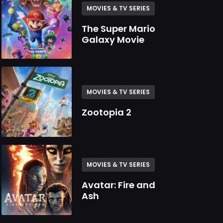
MOVIES & TV SERIES
The Super Mario
Galaxy Movie
MOVIES & TV SERIES
Zootopia 2
MOVIES & TV SERIES
Avatar: Fire and
Ash