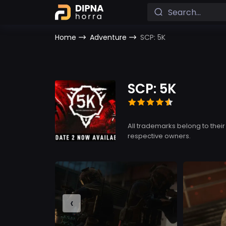
Home
Adventure
SCP: 5K
SCP: 5K
All trademarks belong to their
respective owners.
‹