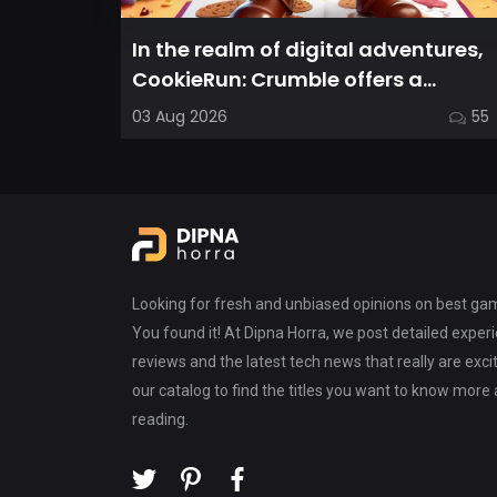
In the realm of digital adventures,
CookieRun: Crumble offers a
delightful twist on the idle RPG ex...
03 Aug 2026
55
Looking for fresh and unbiased opinions on best g
You found it! At Dipna Horra, we post detailed expe
reviews and the latest tech news that really are exci
our catalog to find the titles you want to know more
reading.