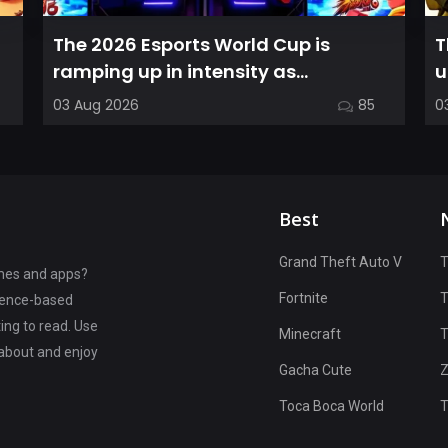
The 2026 Esports World Cup is
T
ramping up in intensity as
u
competitors in the Street Fighter 6
C
03 Aug 2026
85
0
segment...
Best
Grand Theft Auto V
T
ames and apps?
Fortnite
rience-based
ting to read. Use
Minecraft
T
 about and enjoy
Gacha Cute
Z
Toca Boca World
T