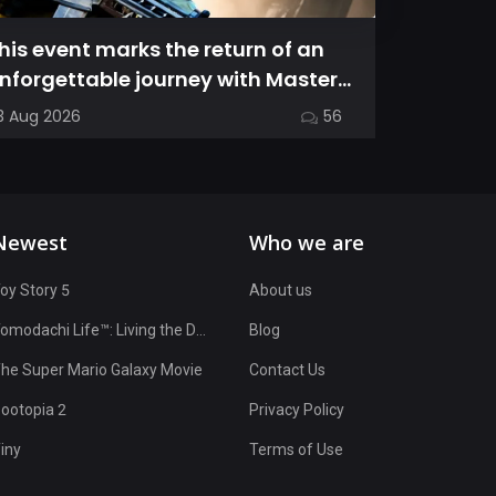
his event marks the return of an
This gui
nforgettable journey with Master
the nua
hief as we dive into Halo: Camp...
characte
3 Aug 2026
56
17 Jul 2026
OvenSma
Newest
Who we are
oy Story 5
About us
Tomodachi Life™: Living the Dream
Blog
he Super Mario Galaxy Movie
Contact Us
ootopia 2
Privacy Policy
iny
Terms of Use