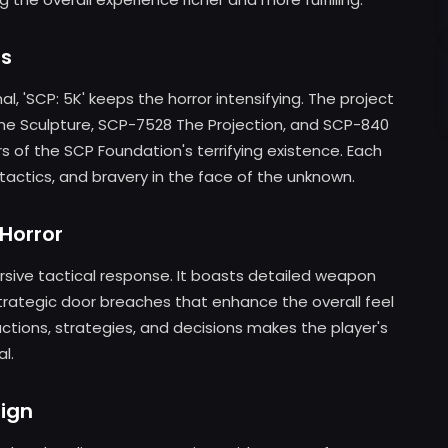
rs
l, 'SCP: 5K' keeps the horror intensifying. The project
The Sculpture, SCP-7528 The Projection, and SCP-840
rs of the SCP Foundation's terrifying existence. Each
 tactics, and bravery in the face of the unknown.
 Horror
mersive tactical response. It boasts detailed weapon
trategic door breaches that enhance the overall feel
actions, strategies, and decisions makes the player's
l.
ign