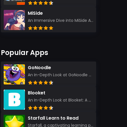
MiSide
An Immersive Dive into MiSide After years in the gaming world, few titles have managed to grab my at...
Popular Apps
GoNoodle
An In-Depth Look at GoNoodle - Kids Videos As an experienced tech reviewer and long-time user of...
Blooket
An In-Depth Look at Blooket: A Dynamic Educational Experience Blooket has steadily emerged as a n...
Starfall Learn to Read
Starfall, a captivating learning platform, truly ignites the power of education in an enjoyable, eng...