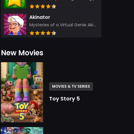
Akinator
Mysteries of a Virtual Genie Akinator Akinator first entered the digital landscape in 2009 and ha...
New Movies
MOVIES & TV SERIES
Toy Story 5