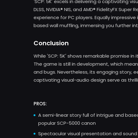
'SCP: 5K' excels in delivering a captivating vi
DLSS, NVIDIA® NIS, and AMD® FidelityFX Super R
experience for PC players. Equally impressive 
based wall muffling, immersing you further into
Conclusion
While 'SCP: 5K' shows remarkable promise in it
The game is still in development, which means p
and bugs. Nevertheless, its engaging story, 
captivating visual-audio design serve as thril
PROS:
A semi-linear story full of intrigue and bas
popular SCP-5000 canon
Spectacular visual presentation and sound