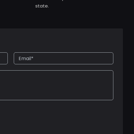
state.