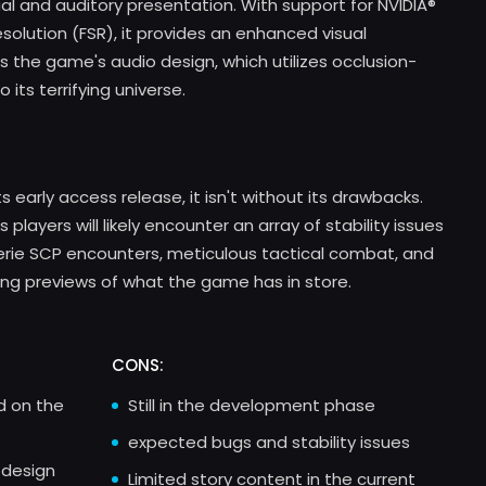
sual and auditory presentation. With support for NVIDIA®
esolution (FSR), it provides an enhanced visual
is the game's audio design, which utilizes occlusion-
 its terrifying universe.
s early access release, it isn't without its drawbacks.
layers will likely encounter an array of stability issues
eerie SCP encounters, meticulous tactical combat, and
ling previews of what the game has in store.
CONS:
ed on the
Still in the development phase
expected bugs and stability issues
 design
Limited story content in the current