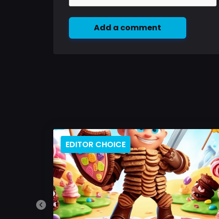
Add a comment
EDITOR CHOICE