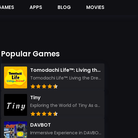
GAMES
APPS
BLOG
MOVIES
Popular Games
Tomodachi Life™: Living the Dream
Tomodachi Life™: Living the Dream – A Journey Unlike Any Other As an experienced gamer who has trave...
Tiny
Exploring the World of Tiny As an experienced gamer, I’ve reviewed countless titles, but few have l...
DAVBOT
Immersive Experience in DAVBOT: A Comprehensive Review DAVBOT emerges as an intriguing title in the...