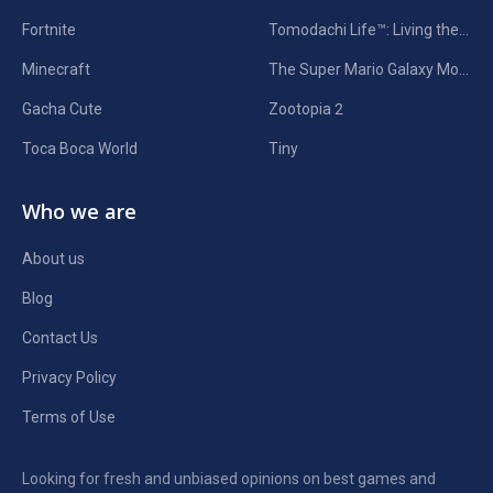
Fortnite
Tomodachi Life™: Living the Dream
Minecraft
The Super Mario Galaxy Movie
Gacha Cute
Zootopia 2
Toca Boca World
Tiny
Who we are
About us
Blog
Contact Us
Privacy Policy
Terms of Use
Looking for fresh and unbiased opinions on best games and