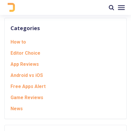
Categories
How to
Editor Choice
App Reviews
Android vs iOS
Free Apps Alert
Game Reviews
News