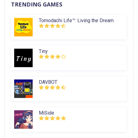
TRENDING GAMES
Tomodachi Life™: Living the Dream
Tiny
DAVBOT
MiSide