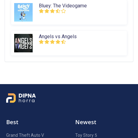
Bluey: The Videogame
Angels vs Angels
Best
Newest
Grand Theft Auto V
Toy Story 5