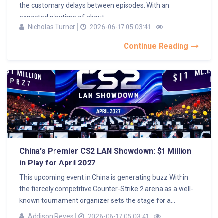
the customary delays between episodes. With an
expected playtime of about...
Nicholas Turner
2026-06-17 05:03:41
Continue Reading
China's Premier CS2 LAN Showdown: $1 Million
in Play for April 2027
This upcoming event in China is generating buzz Within
the fiercely competitive Counter-Strike 2 arena as a well-
known tournament organizer sets the stage for a...
Addison Reyes
2026-06-17 05:03:41