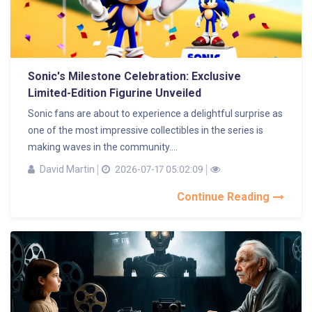
Sonic's Milestone Celebration: Exclusive
Limited-Edition Figurine Unveiled
Sonic fans are about to experience a delightful surprise as
one of the most impressive collectibles in the series is
making waves in the community....
David Martin
2026-07-17 05:02:09
Continue Reading