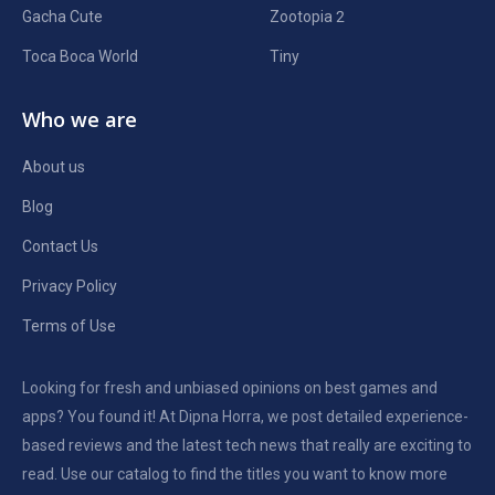
Gacha Cute
Zootopia 2
Toca Boca World
Tiny
Who we are
About us
Blog
Contact Us
Privacy Policy
Terms of Use
Looking for fresh and unbiased opinions on best games and
apps? You found it! At Dipna Horra, we post detailed experience-
based reviews and the latest tech news that really are exciting to
read. Use our catalog to find the titles you want to know more