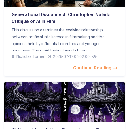
Generational Disconnect: Christopher Nolan’s
Critique of AI in Film
This discussion examines the evolving relationship
between artificial intelligence in filmmaking and the
opinions held by influential directors and younger
audiences. The rapid technological changes...
Nicholas Turner
2026-07-17 05:02:00
Continue Reading