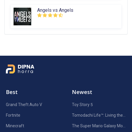
Angels vs Angels
Best
Newest
Grand Theft Auto V
Toy Story 5
Fortnite
Tomodachi Life™: Living the Dream
Minecraft
The Super Mario Galaxy Movie