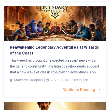
Reawakening Legendary Adventures at Wizards
of the Coast
This week has brought unexpected pleasant news within
the gaming community. The latest developments suggest
that a new wave of classic role-playing adventures is on...
Matthew Campbell
2026-06-03 05:03:19
Continue Reading