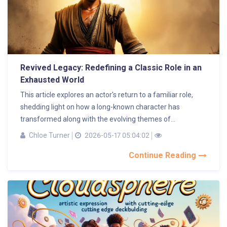
Revived Legacy: Redefining a Classic Role in an
Exhausted World
This article explores an actor's return to a familiar role,
shedding light on how a long-known character has
transformed along with the evolving themes of...
Chloe Turner
2026-05-17 05:04:02
Continue Reading