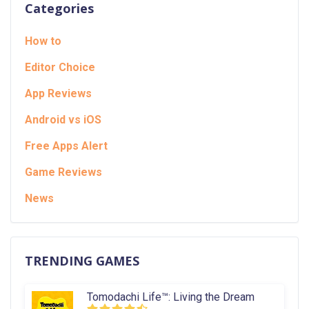
Categories
How to
Editor Choice
App Reviews
Android vs iOS
Free Apps Alert
Game Reviews
News
TRENDING GAMES
Tomodachi Life™: Living the Dream