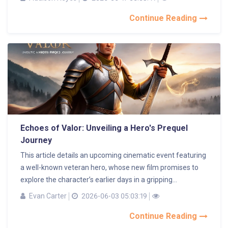
Continue Reading
Echoes of Valor: Unveiling a Hero's Prequel
Journey
This article details an upcoming cinematic event featuring
a well-known veteran hero, whose new film promises to
explore the character’s earlier days in a gripping...
Evan Carter
2026-06-03 05:03:19
Continue Reading