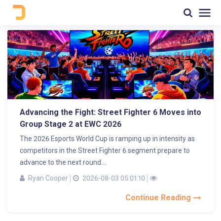
Advancing the Fight: Street Fighter 6 Moves into
Group Stage 2 at EWC 2026
The 2026 Esports World Cup is ramping up in intensity as
competitors in the Street Fighter 6 segment prepare to
advance to the next round....
Ryan Cooper
2026-08-03 05:01:10
Continue Reading