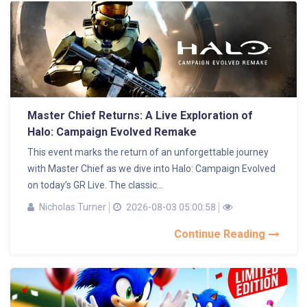
Master Chief Returns: A Live Exploration of
Halo: Campaign Evolved Remake
This event marks the return of an unforgettable journey
with Master Chief as we dive into Halo: Campaign Evolved
on today’s GR Live. The classic...
Nicholas Turner
2026-08-03 05:00:58
Continue Reading