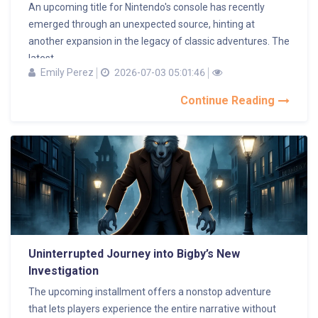
An upcoming title for Nintendo's console has recently
emerged through an unexpected source, hinting at
another expansion in the legacy of classic adventures. The
latest...
Emily Perez
2026-07-03 05:01:46
Continue Reading
Uninterrupted Journey into Bigby’s New
Investigation
The upcoming installment offers a nonstop adventure
that lets players experience the entire narrative without