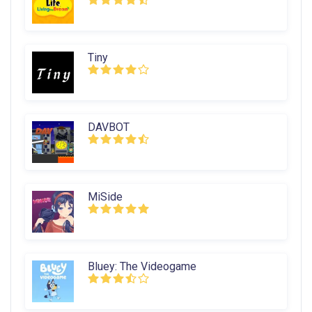
Tiny
DAVBOT
MiSide
Bluey: The Videogame