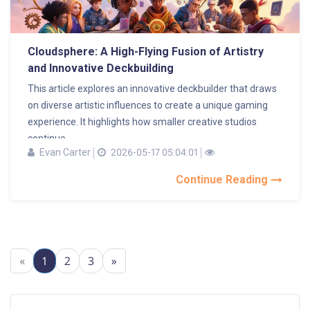
Cloudsphere: A High-Flying Fusion of Artistry
and Innovative Deckbuilding
This article explores an innovative deckbuilder that draws
on diverse artistic influences to create a unique gaming
experience. It highlights how smaller creative studios
continue...
Evan Carter
2026-05-17 05:04:01
Continue Reading
«
1
2
3
»