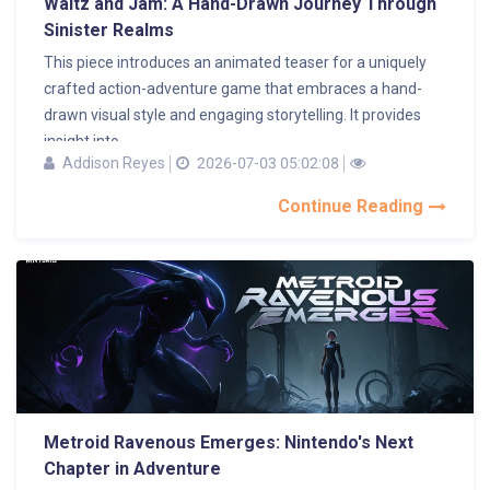
Waltz and Jam: A Hand-Drawn Journey Through
Sinister Realms
This piece introduces an animated teaser for a uniquely
crafted action-adventure game that embraces a hand-
drawn visual style and engaging storytelling. It provides
insight into...
Addison Reyes
2026-07-03 05:02:08
Continue Reading
Metroid Ravenous Emerges: Nintendo's Next
Chapter in Adventure