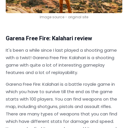
Image source - original site
Garena Free Fire: Kalahari review
It's been a while since I last played a shooting game
with a twist! Garena Free Fire: Kalahari is a shooting
game with quite a lot of interesting gameplay
features and a lot of replayability.
Garena Free Fire: Kalahari is a battle royale game in
which you have to survive till the end as the game
starts with 100 players. You can find weapons on the
map, including shotguns, pistols and assault rifles.
There are many types of weapons that you can find
which have different stats for damage and speed.