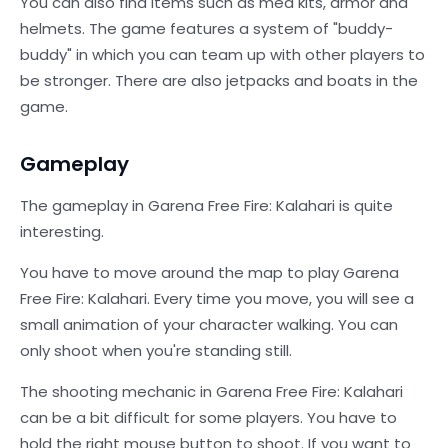
You can also find items such as med kits, armor and
helmets. The game features a system of "buddy-
buddy" in which you can team up with other players to
be stronger. There are also jetpacks and boats in the
game.
Gameplay
The gameplay in Garena Free Fire: Kalahari is quite
interesting.
You have to move around the map to play Garena
Free Fire: Kalahari. Every time you move, you will see a
small animation of your character walking. You can
only shoot when you're standing still.
The shooting mechanic in Garena Free Fire: Kalahari
can be a bit difficult for some players. You have to
hold the right mouse button to shoot. If you want to