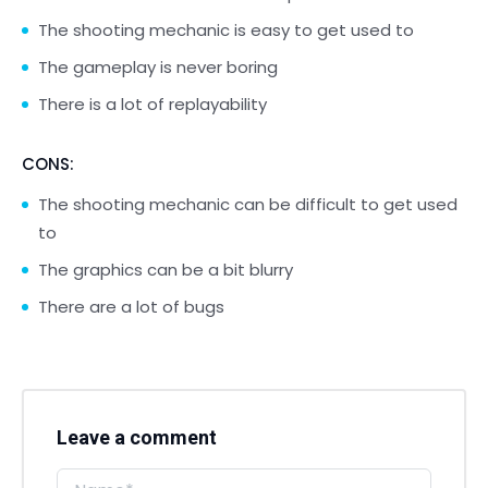
The shooting mechanic is easy to get used to
The gameplay is never boring
There is a lot of replayability
CONS:
The shooting mechanic can be difficult to get used
to
The graphics can be a bit blurry
There are a lot of bugs
Leave a comment