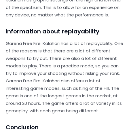
of the spectrum. This is to allow for an experience on
any device, no matter what the performance is.
Information about replayability
Garena Free Fire: Kalahari has a lot of replayability. One
of the reasons is that there are a lot of different
weapons to try out. There are also a lot of different
modes to play. There is a practice mode, so you can
try to improve your shooting without risking your rank.
Garena Free Fire: Kalahari also offers a lot of
interesting game modes, such as King of the Hill. The
game is one of the longest games in the market, at
around 20 hours. The game offers a lot of variety in its
gameplay, with each game being different.
Conclusion