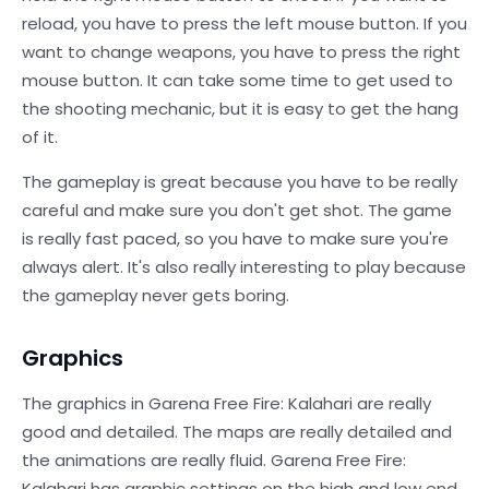
reload, you have to press the left mouse button. If you
want to change weapons, you have to press the right
mouse button. It can take some time to get used to
the shooting mechanic, but it is easy to get the hang
of it.
The gameplay is great because you have to be really
careful and make sure you don't get shot. The game
is really fast paced, so you have to make sure you're
always alert. It's also really interesting to play because
the gameplay never gets boring.
Graphics
The graphics in Garena Free Fire: Kalahari are really
good and detailed. The maps are really detailed and
the animations are really fluid. Garena Free Fire:
Kalahari has graphic settings on the high and low end