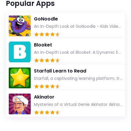
Popular Apps
GoNoodle
An In-Depth Look at GoNoodle - Kids Videos As an experienced tech reviewer and long-time user of...
Blooket
An In-Depth Look at Blooket: A Dynamic Educational Experience Blooket has steadily emerged as a n...
Starfall Learn to Read
Starfall, a captivating learning platform, truly ignites the power of education in an enjoyable, eng...
Akinator
Mysteries of a Virtual Genie Akinator Akinator first entered the digital landscape in 2009 and ha...