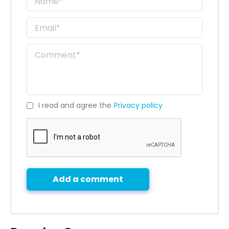
I read and agree the
Privacy policy
Add a comment