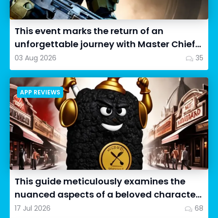
This event marks the return of an
unforgettable journey with Master Chief
as we dive into Halo: Camp...
03 Aug 2026
35
APP REVIEWS
This guide meticulously examines the
nuanced aspects of a beloved character
in Cookie Run: OvenSmash...
17 Jul 2026
68