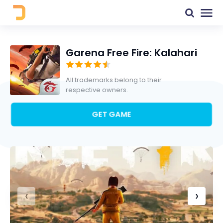
Garena Free Fire: Kalahari
All trademarks belong to their
respective owners.
GET GAME
‹
›