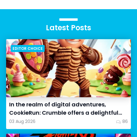
Latest Posts
EDITOR CHOICE
In the realm of digital adventures,
CookieRun: Crumble offers a delightful
twist on the idle RPG ex...
03 Aug 2026
86