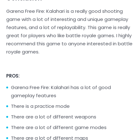
Garena Free Fire: Kalahari is a really good shooting
game with a lot of interesting and unique gameplay
features, and a lot of replayability. This game is really
great for players who like battle royale games. I highly
recommend this game to anyone interested in battle
royale games.
PROS:
Garena Free Fire: Kalahari has a lot of good
gameplay features
There is a practice mode
There are a lot of different weapons
There are a lot of different game modes
There are a lot of different maps