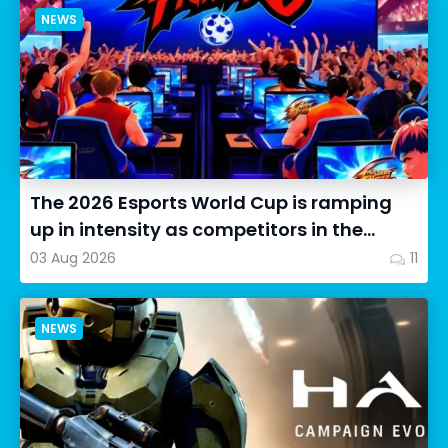
NEWS
The 2026 Esports World Cup is ramping
up in intensity as competitors in the
Street Fighter 6 segment...
03 Aug 2026
11
NEWS