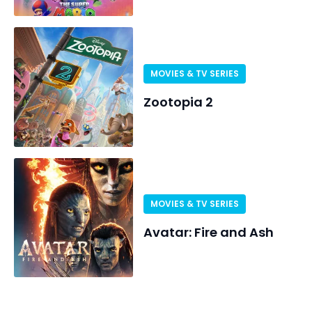
MOVIES & TV SERIES
Zootopia 2
MOVIES & TV SERIES
Avatar: Fire and Ash