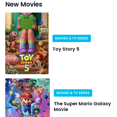
New Movies
MOVIES & TV SERIES
Toy Story 5
MOVIES & TV SERIES
The Super Mario Galaxy
Movie