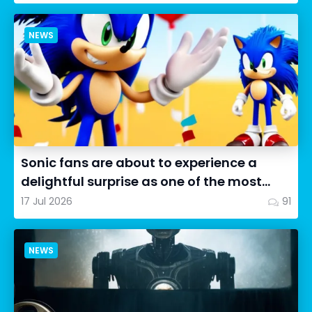
NEWS
Sonic fans are about to experience a
delightful surprise as one of the most
impressive collectibles...
17 Jul 2026
91
NEWS