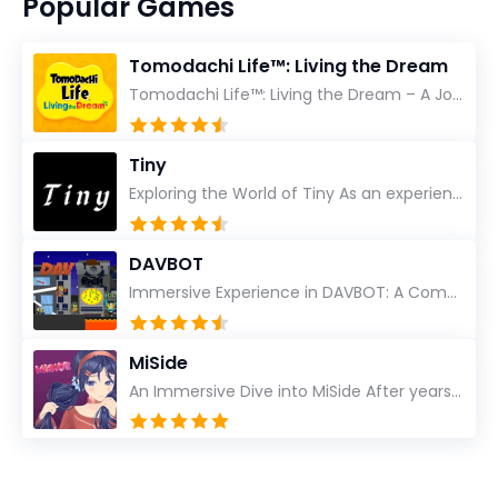
Popular Games
Tomodachi Life™: Living the Dream
Tomodachi Life™: Living the Dream – A Journey Unlike Any Other As an experienced gamer who has trave...
Tiny
Exploring the World of Tiny As an experienced gamer, I’ve reviewed countless titles, but few have l...
DAVBOT
Immersive Experience in DAVBOT: A Comprehensive Review DAVBOT emerges as an intriguing title in the...
MiSide
An Immersive Dive into MiSide After years in the gaming world, few titles have managed to grab my at...