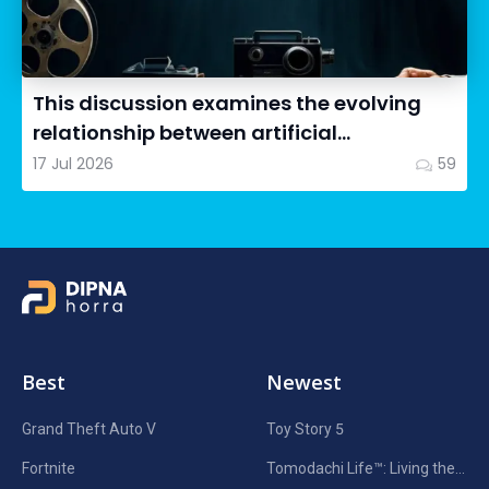
This discussion examines the evolving
relationship between artificial
intelligence in filmmaking and...
17 Jul 2026
59
Best
Newest
Grand Theft Auto V
Toy Story 5
Fortnite
Tomodachi Life™: Living the Dream