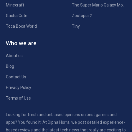
Minecraft
The Super Mario Galaxy Movie
Gacha Cute
Zootopia 2
Toca Boca World
Tiny
Who we are
About us
Blog
Contact Us
Privacy Policy
Terms of Use
Looking for fresh and unbiased opinions on best games and
apps? You found it! At Dipna Horra, we post detailed experience-
based reviews and the latest tech news that really are exciting to