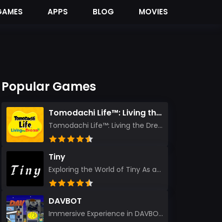
GAMES
APPS
BLOG
MOVIES
Popular Games
Tomodachi Life™: Living the Dream
Tomodachi Life™: Living the Dream – A Journey Unlike Any Other As an experienced gamer who has trave...
Tiny
Exploring the World of Tiny As an experienced gamer, I’ve reviewed countless titles, but few have l...
DAVBOT
Immersive Experience in DAVBOT: A Comprehensive Review DAVBOT emerges as an intriguing title in the...