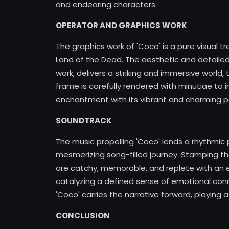
and endearing characters.
OPERATOR AND GRAPHICS WORK
The graphics work of 'Coco' is a pure visual tre
Land of the Dead. The aesthetic and detaile
work, delivers a striking and immersive world
frame is carefully rendered with minutiae to i
enchantment with its vibrant and charming p
SOUNDTRACK
The music propelling 'Coco' lends a rhythmic p
mesmerizing song-filled journey. Stamping the
are catchy, memorable, and replete with an 
catalyzing a defined sense of emotional con
'Coco' carries the narrative forward, playing a s
CONCLUSION