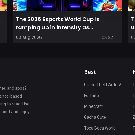
The 2026 Esports World Cup is
T
ramping up in intensity as
u
competitors in the Street Fighter 6
C
03 Aug 2026
22
0
segment...
Best
Grand Theft Auto V
T
ames and apps?
Fortnite
rience-based
ting to read. Use
Minecraft
T
 about and enjoy
Gacha Cute
Z
Toca Boca World
T