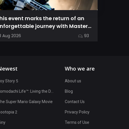
his event marks the return of an
This gui
nforgettable journey with Master
the nua
hief as we dive into Halo: Camp...
characte
3 Aug 2026
93
17 Jul 2026
OvenSma
Newest
Who we are
oy Story 5
About us
Tomodachi Life™: Living the Dream
Blog
he Super Mario Galaxy Movie
Contact Us
ootopia 2
Privacy Policy
iny
Terms of Use