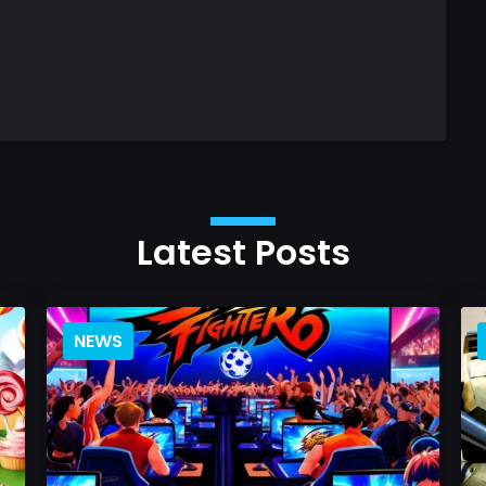
Latest Posts
NEWS