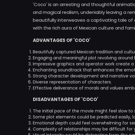
'Coco' is an arresting and thoughtful animat
and magical realism, undeniably leaving a rem
beautifully interweaves a captivating tale o
with the rich aura of Mexican culture and famil
ADVANTAGES OF 'COCO'
Beautifully captured Mexican tradition and cultu
Engaging and meaningful plot revolving around l
Impressive graphics and operator work create a v
Enchanting soundtrack that enhances the emotio
Strong character development and narrative vo
Diverse representation of characters.
Effective deliverance of morals and values embe
DISADVANTAGES OF 'COCO'
The initial pace of the movie might feel slow to
Some plot elements could be predicted easily, lo
Emotional depth could feel overwhelming for sen
Complexity of relationships may be difficult for