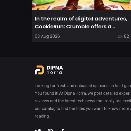
In the realm of digital adventures,
CookieRun: Crumble offers a
delightful twist on the idle RPG ex...
03 Aug 2026
82
Looking for fresh and unbiased opinions on best g
You found it! At Dipna Horra, we post detailed expe
reviews and the latest tech news that really are exci
our catalog to find the titles you want to know more
reading.