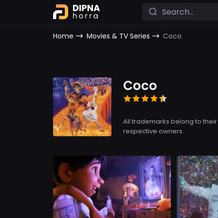
Home
Movies & TV Series
Coco
Coco
All trademarks belong to their
respective owners.