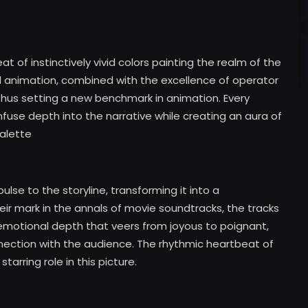
at of instinctively vivid colors painting the realm of the
d animation, combined with the excellence of operator
, thus setting a new benchmark in animation. Every
nfuse depth into the narrative while creating an aura of
alette
ulse to the storyline, transforming it into a
ir mark in the annals of movie soundtracks, the tracks
emotional depth that veers from joyous to poignant,
nection with the audience. The rhythmic heartbeat of
tarring role in this picture.