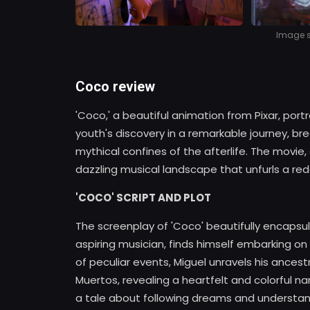
Image so
Coco review
'Coco,' a beautiful animation from Pixar, port
youth's discovery in a remarkable journey, br
mythical confines of the afterlife. The movie,
dazzling musical landscape that unfurls a rede
'COCO' SCRIPT AND PLOT
The screenplay of 'Coco' beautifully encapsu
aspiring musician, finds himself embarking on 
of peculiar events, Miguel unravels his ancestr
Muertos, revealing a heartfelt and colorful na
a tale about following dreams and understand