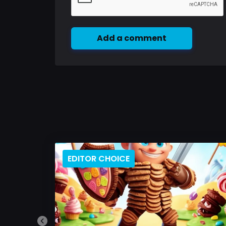
Add a comment
EDITOR CHOICE