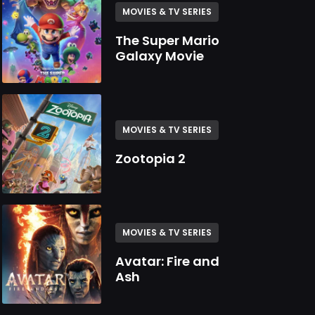
MOVIES & TV SERIES
The Super Mario
Galaxy Movie
MOVIES & TV SERIES
Zootopia 2
MOVIES & TV SERIES
Avatar: Fire and
Ash