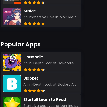
MiSide
An Immersive Dive into MiSide After years in the gaming world, few titles have managed to grab my at...
Popular Apps
GoNoodle
An In-Depth Look at GoNoodle - Kids Videos As an experienced tech reviewer and long-time user of...
Blooket
An In-Depth Look at Blooket: A Dynamic Educational Experience Blooket has steadily emerged as a n...
Starfall Learn to Read
Starfall, a captivating learning platform, truly ignites the power of education in an enjoyable, eng...