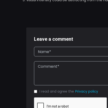
Visual intensity could be distracting from the na
Leave a comment
I read and agree the
Privacy policy