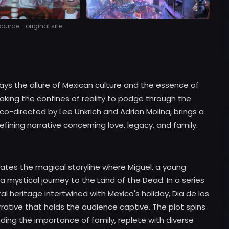
urce - original site
rays the allure of Mexican culture and the essence of
eaking the confines of reality to podge through the
 co-directed by Lee Unkrich and Adrian Molina, brings a
fining narrative concerning love, legacy, and family.
lates the magical storyline where Miguel, a young
a mystical journey to the Land of the Dead. In a series
al heritage intertwined with Mexico's holiday, Dia de los
rrative that holds the audience captive. The plot spins
ing the importance of family, replete with diverse