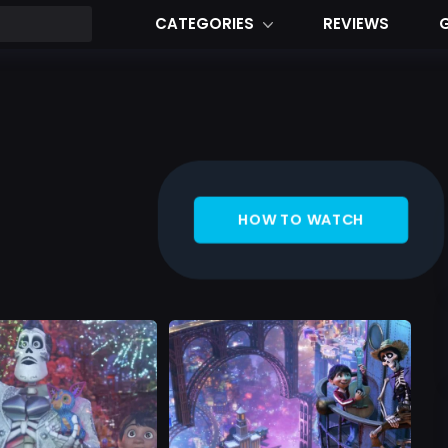
CATEGORIES
REVIEWS
HOW TO WATCH