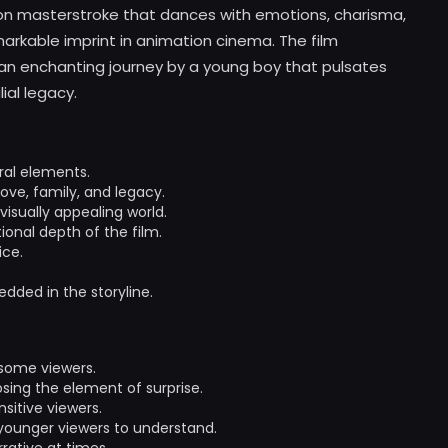
ion masterstroke that dances with emotions, charisma,
arkable imprint in animation cinema. The film
f an enchanting journey by a young boy that pulsates
ial legacy.
ral elements.
ove, family, and legacy.
isually appealing world.
nal depth of the film.
ice.
dded in the storyline.
 some viewers.
sing the element of surprise.
sitive viewers.
 younger viewers to understand.