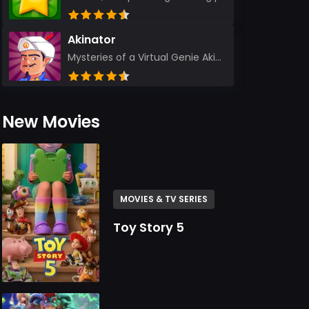
Akinator
Mysteries of a Virtual Genie Akinator Akinator first entered the digital landscape in 2009 and ha...
New Movies
MOVIES & TV SERIES
Toy Story 5