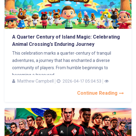
A Quarter Century of Island Magic: Celebrating
Animal Crossing’s Enduring Journey
This celebration marks a quarter-century of tranquil
adventures, a journey that has enchanted a diverse
community of players. From humble beginnings to
becoming a treasured...
Matthew Campbell
2026-04-17 05:04:53
Continue Reading