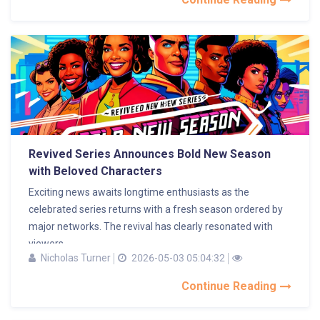
Revived Series Announces Bold New Season
with Beloved Characters
Exciting news awaits longtime enthusiasts as the
celebrated series returns with a fresh season ordered by
major networks. The revival has clearly resonated with
viewers,...
Nicholas Turner
2026-05-03 05:04:32
Continue Reading