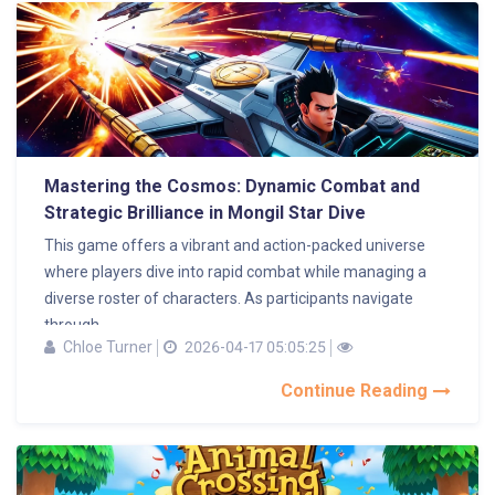
Mastering the Cosmos: Dynamic Combat and
Strategic Brilliance in Mongil Star Dive
This game offers a vibrant and action-packed universe
where players dive into rapid combat while managing a
diverse roster of characters. As participants navigate
through...
Chloe Turner
2026-04-17 05:05:25
Continue Reading