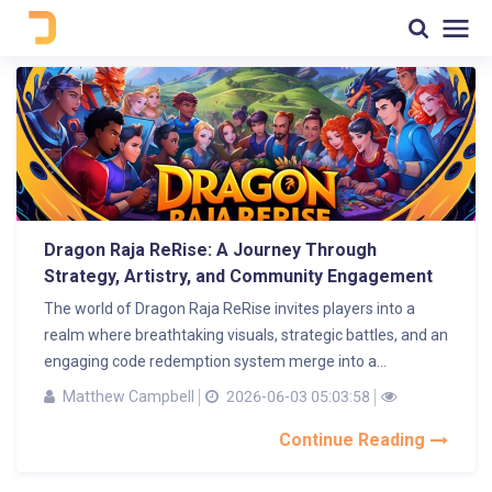
Dragon Raja ReRise: A Journey Through
Strategy, Artistry, and Community Engagement
The world of Dragon Raja ReRise invites players into a
realm where breathtaking visuals, strategic battles, and an
engaging code redemption system merge into a...
Matthew Campbell
2026-06-03 05:03:58
Continue Reading