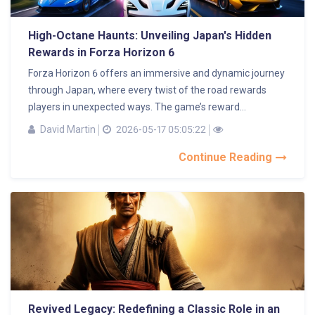
High-Octane Haunts: Unveiling Japan's Hidden
Rewards in Forza Horizon 6
Forza Horizon 6 offers an immersive and dynamic journey
through Japan, where every twist of the road rewards
players in unexpected ways. The game’s reward...
David Martin
2026-05-17 05:05:22
Continue Reading
Revived Legacy: Redefining a Classic Role in an