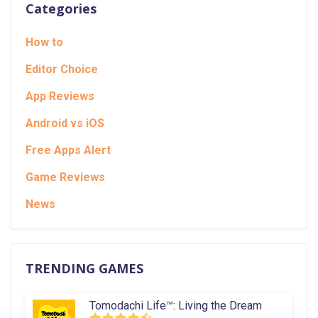
Categories
How to
Editor Choice
App Reviews
Android vs iOS
Free Apps Alert
Game Reviews
News
TRENDING GAMES
Tomodachi Life™: Living the Dream