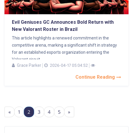
Evil Geniuses GC Announces Bold Return with
New Valorant Roster in Brazil
This article highlights a renewed commitment in the
competitive arena, marking a significant shift in strategy
for an established esports organization entering the
Valorant circuit...
Grace Parker
2026-04-17 05:04:52
Continue Reading
«
1
2
3
4
5
»