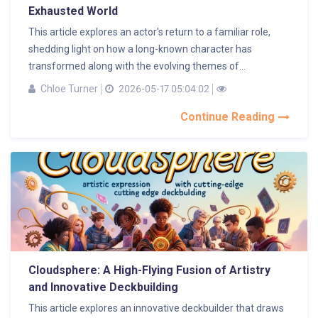
Exhausted World
This article explores an actor's return to a familiar role,
shedding light on how a long-known character has
transformed along with the evolving themes of...
Chloe Turner
2026-05-17 05:04:02
Continue Reading
Cloudsphere: A High-Flying Fusion of Artistry
and Innovative Deckbuilding
This article explores an innovative deckbuilder that draws