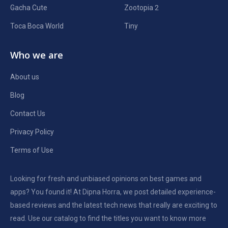
Gacha Cute
Zootopia 2
Toca Boca World
Tiny
Who we are
About us
Blog
Contact Us
Privacy Policy
Terms of Use
Looking for fresh and unbiased opinions on best games and
apps? You found it! At Dipna Horra, we post detailed experience-
based reviews and the latest tech news that really are exciting to
read. Use our catalog to find the titles you want to know more