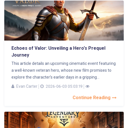
Echoes of Valor: Unveiling a Hero's Prequel
Journey
This article details an upcoming cinematic event featuring
a well-known veteran hero, whose new film promises to
explore the character’s earlier days in a gripping...
Evan Carter
2026-06-03 05:03:19
Continue Reading