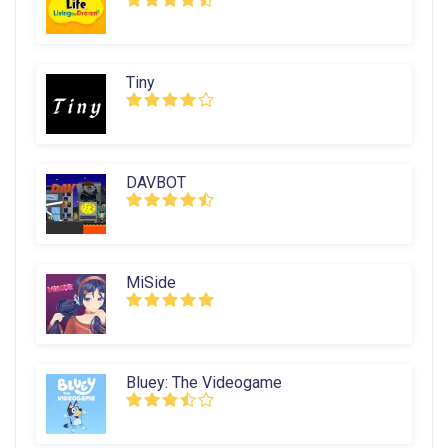
Tiny
DAVBOT
MiSide
Bluey: The Videogame