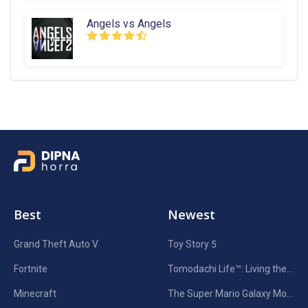
Angels vs Angels
Best
Newest
Grand Theft Auto V
Toy Story 5
Fortnite
Tomodachi Life™: Living the Dream
Minecraft
The Super Mario Galaxy Movie