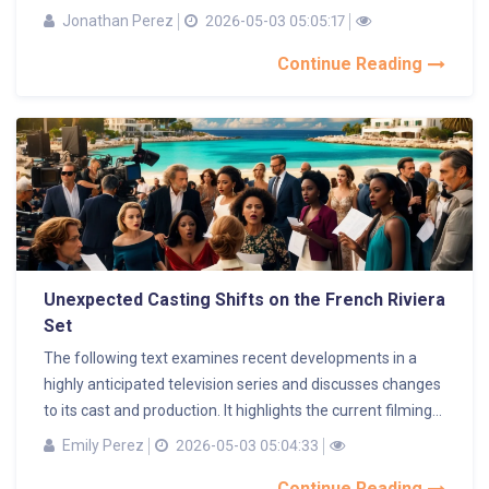
Jonathan Perez
2026-05-03 05:05:17
Continue Reading
Unexpected Casting Shifts on the French Riviera
Set
The following text examines recent developments in a
highly anticipated television series and discusses changes
to its cast and production. It highlights the current filming...
Emily Perez
2026-05-03 05:04:33
Continue Reading