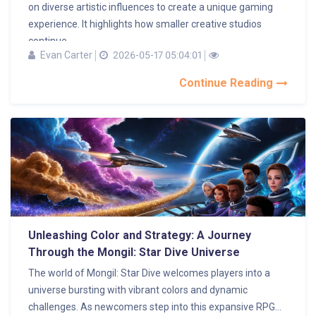
on diverse artistic influences to create a unique gaming
experience. It highlights how smaller creative studios
continue...
Evan Carter
2026-05-17 05:04:01
Continue Reading
Unleashing Color and Strategy: A Journey
Through the Mongil: Star Dive Universe
The world of Mongil: Star Dive welcomes players into a
universe bursting with vibrant colors and dynamic
challenges. As newcomers step into this expansive RPG...