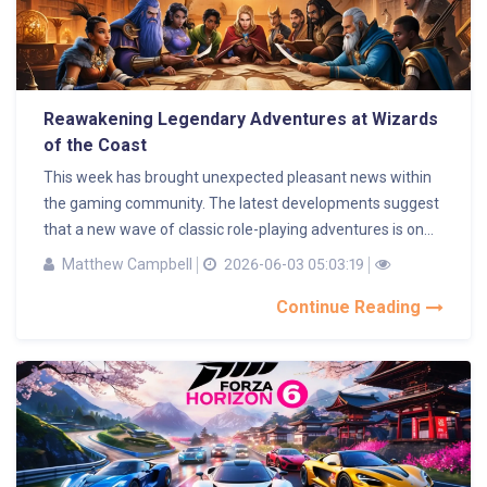
Reawakening Legendary Adventures at Wizards
of the Coast
This week has brought unexpected pleasant news within
the gaming community. The latest developments suggest
that a new wave of classic role-playing adventures is on...
Matthew Campbell
2026-06-03 05:03:19
Continue Reading