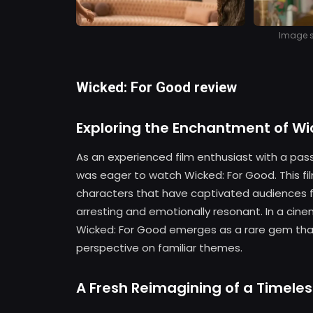
Image so
Wicked: For Good review
Exploring the Enchantment of Wi
As an experienced film enthusiast with a pass
was eager to watch Wicked: For Good. This fi
characters that have captivated audiences fo
arresting and emotionally resonant. In a ci
Wicked: For Good emerges as a rare gem that
perspective on familiar themes.
A Fresh Reimagining of a Timeles