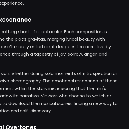
experience.
l Resonance
nothing short of spectacular. Each composition is
e the plot’s gravitas, merging lyrical beauty with
oesn’t merely entertain; it deepens the narrative by
ence through a tapestry of joy, sorrow, anger, and
ssion, whether during solo moments of introspection or
osive choreography. The emotional resonance of these
ment within the storyline, ensuring that the film's
adow its narrative. Viewers who choose to watch or
s to download the musical scores, finding a new way to
ion and self-discovery.
al Overtones