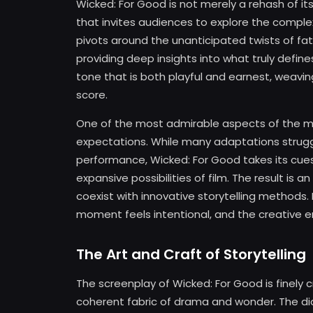
Wicked: For Good is not merely a rehash of its
that invites audiences to explore the complexi
pivots around the unanticipated twists of fate
providing deep insights into what truly defin
tone that is both playful and earnest, weavin
score.
One of the most admirable aspects of the mov
expectations. While many adaptations strugg
performance, Wicked: For Good takes its cues 
expansive possibilities of film. The result i
coexist with innovative storytelling methods.
moment feels intentional, and the creative en
The Art and Craft of Storytelling
The screenplay of Wicked: For Good is finely c
coherent fabric of drama and wonder. The di