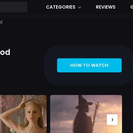
CATEGORIES
REVIEWS
od
ood
HOW TO WATCH
›