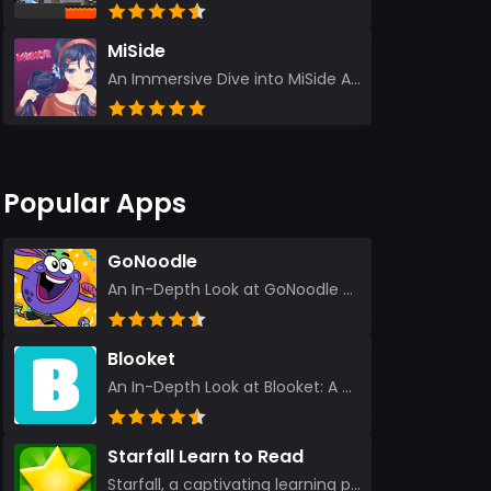
MiSide
An Immersive Dive into MiSide After years in the gaming world, few titles have managed to grab my at...
Popular Apps
GoNoodle
An In-Depth Look at GoNoodle - Kids Videos As an experienced tech reviewer and long-time user of...
Blooket
An In-Depth Look at Blooket: A Dynamic Educational Experience Blooket has steadily emerged as a n...
Starfall Learn to Read
Starfall, a captivating learning platform, truly ignites the power of education in an enjoyable, eng...