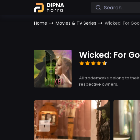
Home
Movies & TV Series
Wicked: For Go
Wicked: For G
All trademarks belong to their
respective owners.
‹