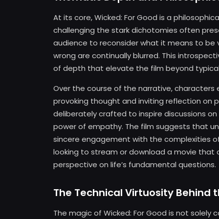
At its core, Wicked: For Good is a philosophica
challenging the stark dichotomies often prese
audience to reconsider what it means to be v
wrong are continually blurred. This introspect
of depth that elevate the film beyond typical
Over the course of the narrative, characters 
provoking thought and inviting reflection on pe
deliberately crafted to inspire discussions on
power of empathy. The film suggests that und
sincere engagement with the complexities of 
looking to stream or download a movie that 
perspective on life’s fundamental questions.
The Technical Virtuosity Behind 
The magic of Wicked: For Good is not solely co