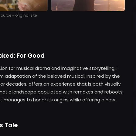
urce - original site
cked: For Good
ion for musical drama and imaginative storytelling, I
lm adaptation of the beloved musical, inspired by the
r decades, offers an experience that is both visually
nematic landscape populated with remakes and reboots,
 manages to honor its origins while offering a new
s Tale