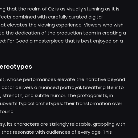
 that the realm of Oz is as visually stunning as it is
fects combined with carefully curated digital
t elevates the viewing experience. Viewers who wish
te the dedication of the production team in creating a
ked: For Good a masterpiece that is best enjoyed on a
tereotypes
 cast, whose performances elevate the narrative beyond
 actor delivers a nuanced portrayal, breathing life into
, strength, and subtle humor. The protagonists, in
subverts typical archetypes; their transformation over
ofound.
y, its characters are strikingly relatable, grappling with
ys that resonate with audiences of every age. This