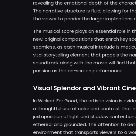
revealing the emotional depth of the characte
The narrative structure is fluid, allowing for
the viewer to ponder the larger implications o
The musical score plays an essential role in th
new, original compositions that enrich key sc
seamless, as each musical interlude is metic
vital storytelling element that propels the n
soundtrack along with the movie will find th
passion as the on-screen performance.
Visual Splendor and Vibrant Ci
In Wicked: For Good, the artistic vision is evi
a thoughtful use of color and contrast that mi
juxtaposition of light and shadow is intentio
ethereal and grounded. The attention to deta
environment that transports viewers to a wor