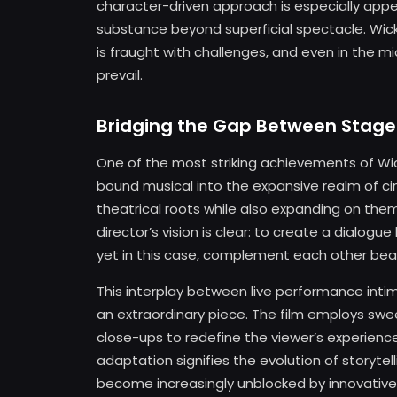
character-driven approach is especially appea
substance beyond superficial spectacle. Wicke
is fraught with challenges, and even in the m
prevail.
Bridging the Gap Between Stage
One of the most striking achievements of Wic
bound musical into the expansive realm of c
theatrical roots while also expanding on the
director’s vision is clear: to create a dialog
yet in this case, complement each other beaut
This interplay between live performance int
an extraordinary piece. The film employs sw
close-ups to redefine the viewer’s experienc
adaptation signifies the evolution of story
become increasingly unblocked by innovative a