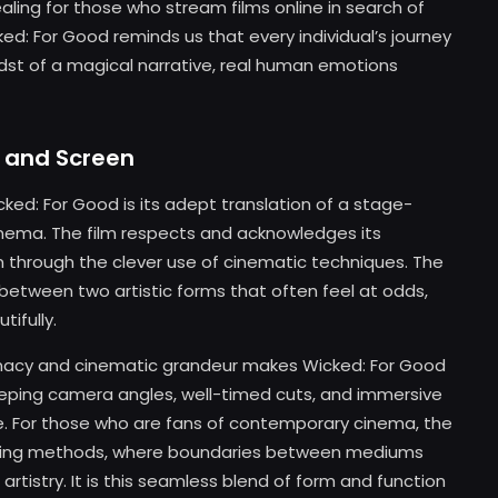
ling for those who stream films online in search of
d: For Good reminds us that every individual’s journey
idst of a magical narrative, real human emotions
 and Screen
ked: For Good is its adept translation of a stage-
inema. The film respects and acknowledges its
m through the clever use of cinematic techniques. The
ue between two artistic forms that often feel at odds,
ifully.
imacy and cinematic grandeur makes Wicked: For Good
eeping camera angles, well-timed cuts, and immersive
e. For those who are fans of contemporary cinema, the
telling methods, where boundaries between mediums
rtistry. It is this seamless blend of form and function