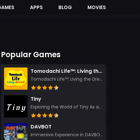
GAMES
APPS
BLOG
MOVIES
Popular Games
Tomodachi Life™: Living the Dream
Tomodachi Life™: Living the Dream – A Journey Unlike Any Other As an experienced gamer who has trave...
Tiny
Exploring the World of Tiny As an experienced gamer, I’ve reviewed countless titles, but few have l...
DAVBOT
Immersive Experience in DAVBOT: A Comprehensive Review DAVBOT emerges as an intriguing title in the...