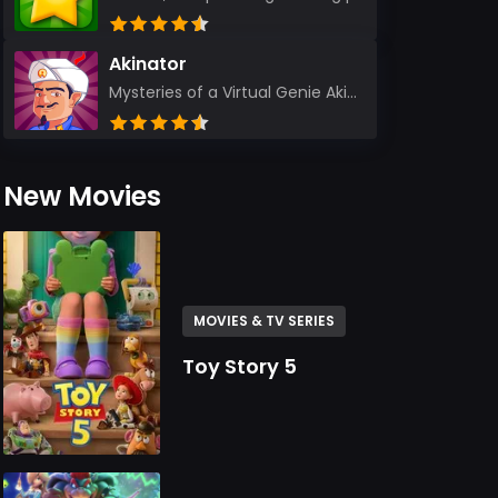
Akinator
Mysteries of a Virtual Genie Akinator Akinator first entered the digital landscape in 2009 and ha...
New Movies
MOVIES & TV SERIES
Toy Story 5