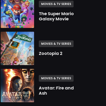
MOVIES & TV SERIES
The Super Mario
Galaxy Movie
MOVIES & TV SERIES
Zootopia 2
MOVIES & TV SERIES
Avatar: Fire and
Ash