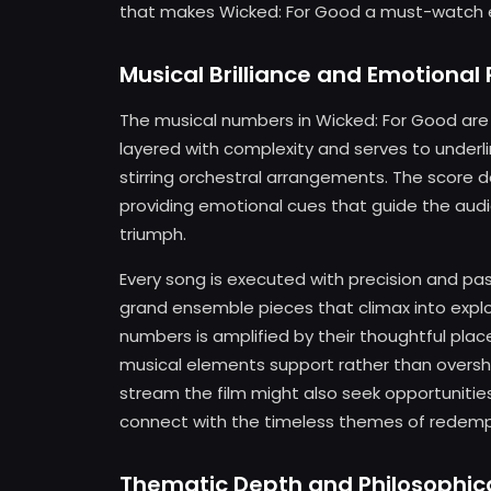
that makes Wicked: For Good a must-watch 
Musical Brilliance and Emotiona
The musical numbers in Wicked: For Good are 
layered with complexity and serves to underlin
stirring orchestral arrangements. The score d
providing emotional cues that guide the audi
triumph.
Every song is executed with precision and pa
grand ensemble pieces that climax into expl
numbers is amplified by their thoughtful place
musical elements support rather than oversh
stream the film might also seek opportunitie
connect with the timeless themes of redempt
Thematic Depth and Philosophic