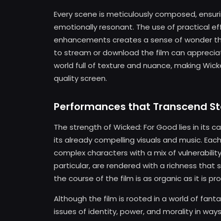
Every scene is meticulously composed, ensuring
emotionally resonant. The use of practical ef
enhancements creates a sense of wonder tha
to stream or download the film can apprecia
world full of texture and nuance, making Wic
quality screen.
Performances that Transcend S
The strength of Wicked: For Good lies in its
its already compelling visuals and music. Each
complex characters with a mix of vulnerability
particular, are rendered with a richness that 
the course of the film is as organic as it is pr
Although the film is rooted in a world of fantas
issues of identity, power, and morality in wa