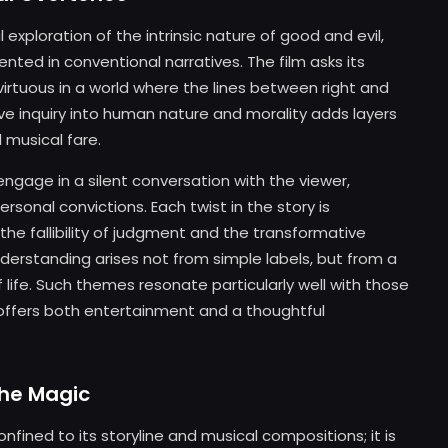
l exploration of the intrinsic nature of good and evil,
nted in conventional narratives. The film asks its
irtuous in a world where the lines between right and
ive inquiry into human nature and morality adds layers
 musical fare.
engage in a silent conversation with the viewer,
rsonal convictions. Each twist in the story is
 the fallibility of judgment and the transformative
erstanding arises not from simple labels, but from a
life. Such themes resonate particularly well with those
offers both entertainment and a thoughtful
the Magic
nfined to its storyline and musical compositions; it is