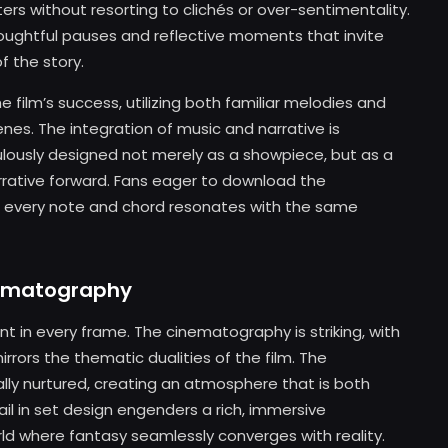
rs without resorting to clichés or over-sentimentality.
 thoughtful pauses and reflective moments that invite
f the story.
e film’s success, utilizing both familiar melodies and
enes. The integration of music and narrative is
ulously designed not merely as a showpiece, but as a
arrative forward. Fans eager to download the
at every note and chord resonates with the same
nematography
dent in every frame. The cinematography is striking, with
rrors the thematic dualities of the film. The
nally nurtured, creating an atmosphere that is both
il in set design engenders a rich, immersive
ld where fantasy seamlessly converges with reality.