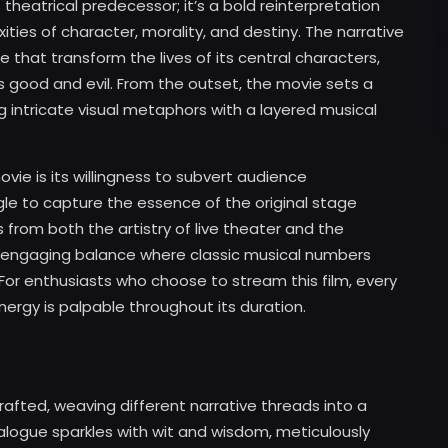
 theatrical predecessor; it’s a bold reinterpretation
ties of character, morality, and destiny. The narrative
 that transform the lives of its central characters,
es good and evil. From the outset, the movie sets a
g intricate visual metaphors with a layered musical
ie is its willingness to subvert audience
le to capture the essence of the original stage
from both the artistry of live theater and the
s an engaging balance where classic musical numbers
 For enthusiasts who choose to stream this film, every
ergy is palpable throughout its duration.
rafted, weaving different narrative threads into a
alogue sparkles with wit and wisdom, meticulously