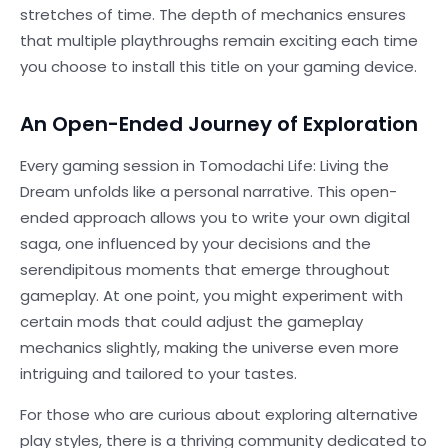
stretches of time. The depth of mechanics ensures
that multiple playthroughs remain exciting each time
you choose to install this title on your gaming device.
An Open-Ended Journey of Exploration
Every gaming session in Tomodachi Life: Living the
Dream unfolds like a personal narrative. This open-
ended approach allows you to write your own digital
saga, one influenced by your decisions and the
serendipitous moments that emerge throughout
gameplay. At one point, you might experiment with
certain mods that could adjust the gameplay
mechanics slightly, making the universe even more
intriguing and tailored to your tastes.
For those who are curious about exploring alternative
play styles, there is a thriving community dedicated to