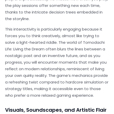
the play sessions offer something new each time,
thanks to the intricate decision trees embedded in
the storyline.
This interactivity is particularly engaging because it
forces you to think creatively, almost like trying to
solve a light-hearted riddle. The world of Tomodachi
Life: Living the Dream often blurs the lines between a
nostalgic past and an inventive future, and as you
progress, you will encounter moments that make you
reflect on modern relationships, reminiscent of living
your own quirky reality. The game’s mechanics provide
a refreshing twist compared to hardcore simulation or
strategy titles, making it accessible even to those
who prefer a more relaxed gaming experience.
Visuals, Soundscapes, and Artistic Flair