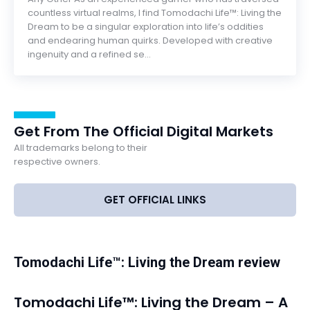
countless virtual realms, I find Tomodachi Life™: Living the
Dream to be a singular exploration into life’s oddities
and endearing human quirks. Developed with creative
ingenuity and a refined se...
Get From The Official Digital Markets
All trademarks belong to their
respective owners.
GET OFFICIAL LINKS
Tomodachi Life™: Living the Dream review
Tomodachi Life™: Living the Dream – A