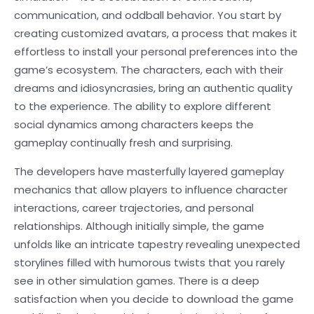
communication, and oddball behavior. You start by
creating customized avatars, a process that makes it
effortless to install your personal preferences into the
game’s ecosystem. The characters, each with their
dreams and idiosyncrasies, bring an authentic quality
to the experience. The ability to explore different
social dynamics among characters keeps the
gameplay continually fresh and surprising.
The developers have masterfully layered gameplay
mechanics that allow players to influence character
interactions, career trajectories, and personal
relationships. Although initially simple, the game
unfolds like an intricate tapestry revealing unexpected
storylines filled with humorous twists that you rarely
see in other simulation games. There is a deep
satisfaction when you decide to download the game