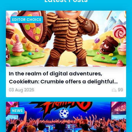
EDITOR CHOICE
In the realm of digital adventures,
CookieRun: Crumble offers a delightful
twist on the idle RPG ex...
03 Aug 2026
99
NEWS