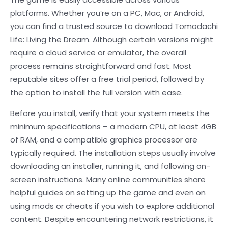
platforms. Whether you’re on a PC, Mac, or Android,
you can find a trusted source to download Tomodachi
Life: Living the Dream. Although certain versions might
require a cloud service or emulator, the overall
process remains straightforward and fast. Most
reputable sites offer a free trial period, followed by
the option to install the full version with ease.
Before you install, verify that your system meets the
minimum specifications – a modern CPU, at least 4GB
of RAM, and a compatible graphics processor are
typically required. The installation steps usually involve
downloading an installer, running it, and following on-
screen instructions. Many online communities share
helpful guides on setting up the game and even on
using mods or cheats if you wish to explore additional
content. Despite encountering network restrictions, it