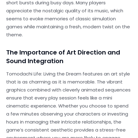
short bursts during busy days. Many players
appreciate the nostalgic quality of its music, which
seems to evoke memories of classic simulation
games while maintaining a fresh, modern twist on the
theme.
The Importance of Art Direction and
Sound Integration
Tomodachi Life: Living the Dream features an art style
that is as charming as it is memorable. The vibrant
graphics combined with cleverly animated sequences
ensure that every play session feels like a mini
cinematic experience. Whether you choose to spend
a few minutes observing your characters or investing
hours in managing their intricate relationships, the
game’s consistent aesthetic provides a stress-free
environment where you are more likely to engage