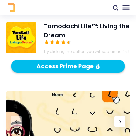
Tomodachi Life™: Living the
Dream
by clicking the button you will see an ad first
Access Prime Page
‹
›