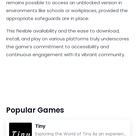
remains possible to access an unblocked version in
environments like schools or workplaces, provided the
appropriate safeguards are in place.
This flexible availability and the ease to download,
install, and play on various platforms truly underscores
the game’s commitment to accessibility and
continuous engagement with its vibrant community.
Popular Games
Tiny
Exploring the World of Tiny As an experienced gamer, I’ve reviewed countless titles, but few have l...