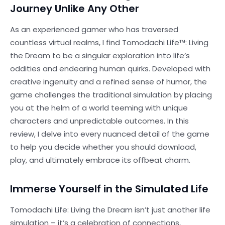
Journey Unlike Any Other
As an experienced gamer who has traversed
countless virtual realms, I find Tomodachi Life™: Living
the Dream to be a singular exploration into life’s
oddities and endearing human quirks. Developed with
creative ingenuity and a refined sense of humor, the
game challenges the traditional simulation by placing
you at the helm of a world teeming with unique
characters and unpredictable outcomes. In this
review, I delve into every nuanced detail of the game
to help you decide whether you should download,
play, and ultimately embrace its offbeat charm.
Immerse Yourself in the Simulated Life
Tomodachi Life: Living the Dream isn’t just another life
simulation – it’s a celebration of connections,