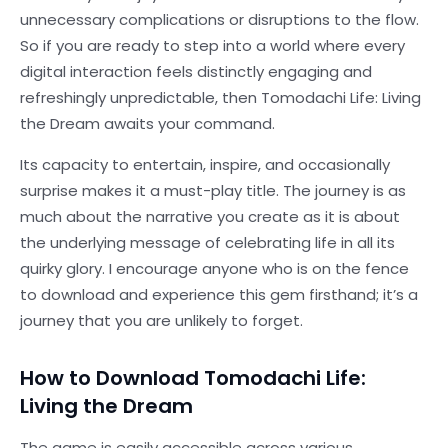
unnecessary complications or disruptions to the flow.
So if you are ready to step into a world where every
digital interaction feels distinctly engaging and
refreshingly unpredictable, then Tomodachi Life: Living
the Dream awaits your command.
Its capacity to entertain, inspire, and occasionally
surprise makes it a must-play title. The journey is as
much about the narrative you create as it is about
the underlying message of celebrating life in all its
quirky glory. I encourage anyone who is on the fence
to download and experience this gem firsthand; it’s a
journey that you are unlikely to forget.
How to Download Tomodachi Life:
Living the Dream
The game is easily accessible across various