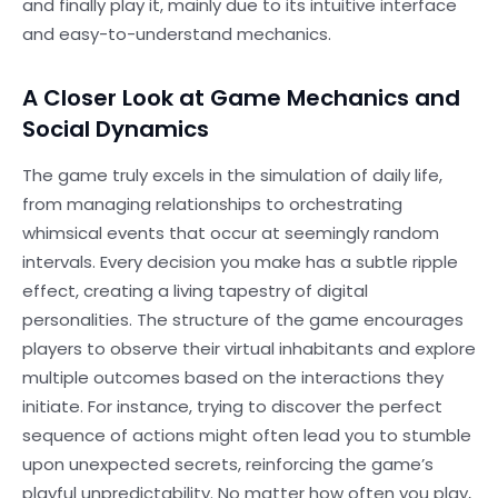
and finally play it, mainly due to its intuitive interface
and easy-to-understand mechanics.
A Closer Look at Game Mechanics and
Social Dynamics
The game truly excels in the simulation of daily life,
from managing relationships to orchestrating
whimsical events that occur at seemingly random
intervals. Every decision you make has a subtle ripple
effect, creating a living tapestry of digital
personalities. The structure of the game encourages
players to observe their virtual inhabitants and explore
multiple outcomes based on the interactions they
initiate. For instance, trying to discover the perfect
sequence of actions might often lead you to stumble
upon unexpected secrets, reinforcing the game’s
playful unpredictability. No matter how often you play,