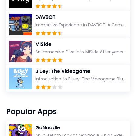
DAVBOT
Immersive Experience in DAVBOT: A Comprehensive Review DAVBOT emerges as an intriguing title in the...
MiSide
An Immersive Dive into MiSide After years in the gaming world, few titles have managed to grab my at...
Bluey: The Videogame
Introduction to Bluey: The Videogame Bluey: The Videogame emerges as a vibrant and imaginative treat...
Popular Apps
GoNoodle
An In-Depth Look at GoNoodle - Kids Videos As an experienced tech reviewer and long-time user of...