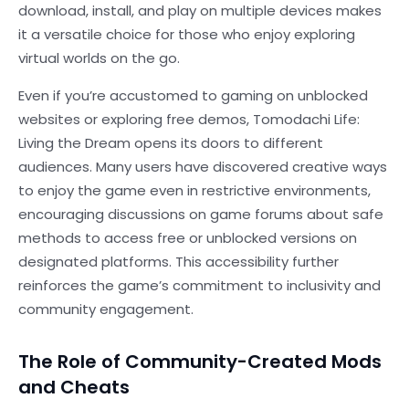
download, install, and play on multiple devices makes
it a versatile choice for those who enjoy exploring
virtual worlds on the go.
Even if you’re accustomed to gaming on unblocked
websites or exploring free demos, Tomodachi Life:
Living the Dream opens its doors to different
audiences. Many users have discovered creative ways
to enjoy the game even in restrictive environments,
encouraging discussions on game forums about safe
methods to access free or unblocked versions on
designated platforms. This accessibility further
reinforces the game’s commitment to inclusivity and
community engagement.
The Role of Community-Created Mods
and Cheats