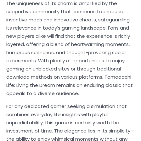
The uniqueness of its charm is amplified by the
supportive community that continues to produce
inventive mods and innovative cheats, safeguarding
its relevance in today’s gaming landscape. Fans and
new players alike will find that the experience is richly
layered, offering a blend of heartwarming moments,
humorous scenarios, and thought-provoking social
experiments. With plenty of opportunities to enjoy
gaming on unblocked sites or through traditional
download methods on various platforms, Tomodachi
Life: Living the Dream remains an enduring classic that
appeals to a diverse audience.
For any dedicated gamer seeking a simulation that
combines everyday life insights with playful
unpredictability, this game is certainly worth the
investment of time. The elegance lies in its simplicity—
the ability to enjoy whimsical moments without any