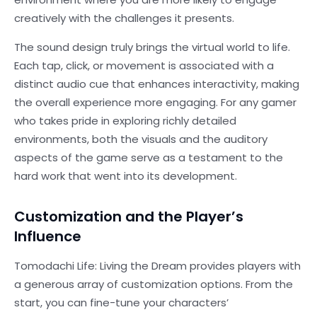
creatively with the challenges it presents.
The sound design truly brings the virtual world to life.
Each tap, click, or movement is associated with a
distinct audio cue that enhances interactivity, making
the overall experience more engaging. For any gamer
who takes pride in exploring richly detailed
environments, both the visuals and the auditory
aspects of the game serve as a testament to the
hard work that went into its development.
Customization and the Player’s
Influence
Tomodachi Life: Living the Dream provides players with
a generous array of customization options. From the
start, you can fine-tune your characters’