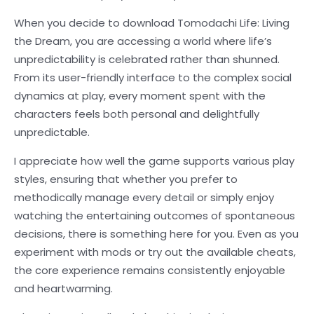
When you decide to download Tomodachi Life: Living
the Dream, you are accessing a world where life’s
unpredictability is celebrated rather than shunned.
From its user-friendly interface to the complex social
dynamics at play, every moment spent with the
characters feels both personal and delightfully
unpredictable.
I appreciate how well the game supports various play
styles, ensuring that whether you prefer to
methodically manage every detail or simply enjoy
watching the entertaining outcomes of spontaneous
decisions, there is something here for you. Even as you
experiment with mods or try out the available cheats,
the core experience remains consistently enjoyable
and heartwarming.