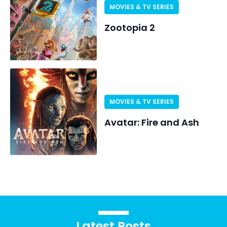
MOVIES & TV SERIES
Zootopia 2
MOVIES & TV SERIES
Avatar: Fire and Ash
Latest Posts