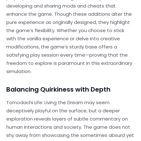
developing and sharing mods and cheats that
enhance the game. Though these additions alter the
pure experience as originally designed, they highlight
the game’s flexibility. Whether you choose to stick
with the vanilla experience or delve into creative
modifications, the game’s sturdy base offers a
satisfying play session every time—proving that the
freedom to explore is paramount in this extraordinary
simulation.
Balancing Quirkiness with Depth
Tomodachi Life: Living the Dream may seem
deceptively playful on the surface, but a deeper
exploration reveals layers of subtle commentary on
human interactions and society. The game does not
shy away from showcasing the sometimes absurd yet