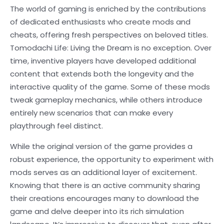
The world of gaming is enriched by the contributions
of dedicated enthusiasts who create mods and
cheats, offering fresh perspectives on beloved titles.
Tomodachi Life: Living the Dream is no exception. Over
time, inventive players have developed additional
content that extends both the longevity and the
interactive quality of the game. Some of these mods
tweak gameplay mechanics, while others introduce
entirely new scenarios that can make every
playthrough feel distinct.
While the original version of the game provides a
robust experience, the opportunity to experiment with
mods serves as an additional layer of excitement.
Knowing that there is an active community sharing
their creations encourages many to download the
game and delve deeper into its rich simulation