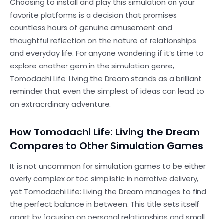
Choosing to install and play this simulation on your
favorite platforms is a decision that promises
countless hours of genuine amusement and
thoughtful reflection on the nature of relationships
and everyday life. For anyone wondering if it’s time to
explore another gem in the simulation genre,
Tomodachi Life: Living the Dream stands as a brilliant
reminder that even the simplest of ideas can lead to
an extraordinary adventure.
How Tomodachi Life: Living the Dream
Compares to Other Simulation Games
It is not uncommon for simulation games to be either
overly complex or too simplistic in narrative delivery,
yet Tomodachi Life: Living the Dream manages to find
the perfect balance in between. This title sets itself
apart by focusing on personal relationships and small