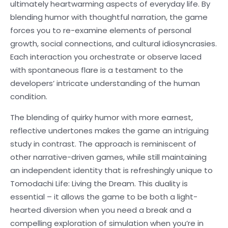
ultimately heartwarming aspects of everyday life. By
blending humor with thoughtful narration, the game
forces you to re-examine elements of personal
growth, social connections, and cultural idiosyncrasies.
Each interaction you orchestrate or observe laced
with spontaneous flare is a testament to the
developers’ intricate understanding of the human
condition.
The blending of quirky humor with more earnest,
reflective undertones makes the game an intriguing
study in contrast. The approach is reminiscent of
other narrative-driven games, while still maintaining
an independent identity that is refreshingly unique to
Tomodachi Life: Living the Dream. This duality is
essential – it allows the game to be both a light-
hearted diversion when you need a break and a
compelling exploration of simulation when you’re in