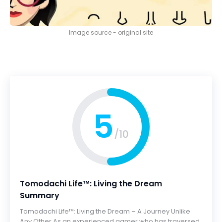
Image source - original site
5
/10
Tomodachi Life™: Living the Dream
Summary
Tomodachi Life™: Living the Dream – A Journey Unlike
Any Other As an experienced gamer who has traversed