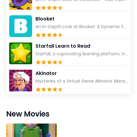
Blooket
An In-Depth Look at Blooket: A Dynamic Educational Experience Blooket has steadily emerged as a n...
Starfall Learn to Read
Starfall, a captivating learning platform, truly ignites the power of education in an enjoyable, eng...
Akinator
Mysteries of a Virtual Genie Akinator Akinator first entered the digital landscape in 2009 and ha...
New Movies