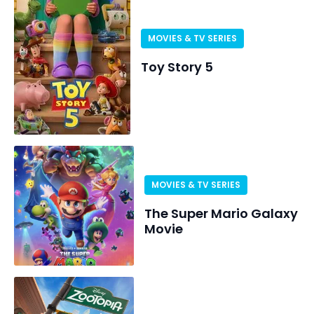
MOVIES & TV SERIES
Toy Story 5
MOVIES & TV SERIES
The Super Mario Galaxy
Movie