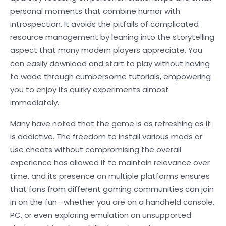
personal moments that combine humor with
introspection. It avoids the pitfalls of complicated
resource management by leaning into the storytelling
aspect that many modern players appreciate. You
can easily download and start to play without having
to wade through cumbersome tutorials, empowering
you to enjoy its quirky experiments almost
immediately.
Many have noted that the game is as refreshing as it
is addictive. The freedom to install various mods or
use cheats without compromising the overall
experience has allowed it to maintain relevance over
time, and its presence on multiple platforms ensures
that fans from different gaming communities can join
in on the fun—whether you are on a handheld console,
PC, or even exploring emulation on unsupported