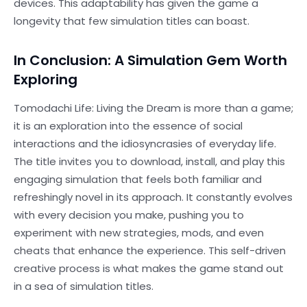
devices. This adaptability has given the game a
longevity that few simulation titles can boast.
In Conclusion: A Simulation Gem Worth
Exploring
Tomodachi Life: Living the Dream is more than a game;
it is an exploration into the essence of social
interactions and the idiosyncrasies of everyday life.
The title invites you to download, install, and play this
engaging simulation that feels both familiar and
refreshingly novel in its approach. It constantly evolves
with every decision you make, pushing you to
experiment with new strategies, mods, and even
cheats that enhance the experience. This self-driven
creative process is what makes the game stand out
in a sea of simulation titles.