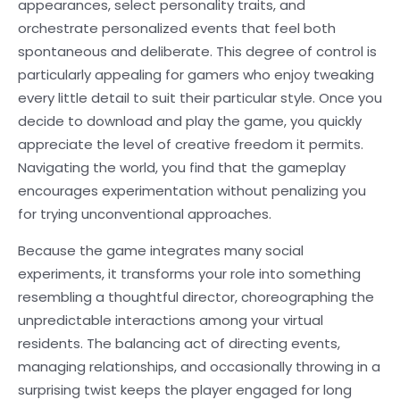
appearances, select personality traits, and
orchestrate personalized events that feel both
spontaneous and deliberate. This degree of control is
particularly appealing for gamers who enjoy tweaking
every little detail to suit their particular style. Once you
decide to download and play the game, you quickly
appreciate the level of creative freedom it permits.
Navigating the world, you find that the gameplay
encourages experimentation without penalizing you
for trying unconventional approaches.
Because the game integrates many social
experiments, it transforms your role into something
resembling a thoughtful director, choreographing the
unpredictable interactions among your virtual
residents. The balancing act of directing events,
managing relationships, and occasionally throwing in a
surprising twist keeps the player engaged for long