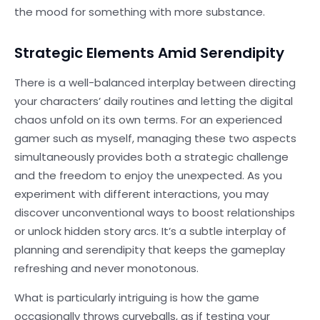
the mood for something with more substance.
Strategic Elements Amid Serendipity
There is a well-balanced interplay between directing
your characters’ daily routines and letting the digital
chaos unfold on its own terms. For an experienced
gamer such as myself, managing these two aspects
simultaneously provides both a strategic challenge
and the freedom to enjoy the unexpected. As you
experiment with different interactions, you may
discover unconventional ways to boost relationships
or unlock hidden story arcs. It’s a subtle interplay of
planning and serendipity that keeps the gameplay
refreshing and never monotonous.
What is particularly intriguing is how the game
occasionally throws curveballs, as if testing your