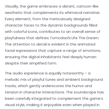
Visually, the game embraces a vibrant, cartoon-like
aesthetic that complements its whimsical narrative.
Every element, from the meticulously designed
character faces to the dynamic backgrounds filled
with colorful icons, contributes to an overall sense of
playfulness that defines Tomodachi Life The Dream.
The attention to detail is evident in the animated
facial expressions that capture a range of emotions,
ensuring the digital inhabitants feel deeply human
despite their simplified form.
The audio experience is equally noteworthy – a
melodic mix of playful tunes and ambient background
tracks, which gently underscores the humor and
tension in character interactions. The soundscape has
been carefully integrated to complement the game’s
visual style, making it enjoyable even when played in