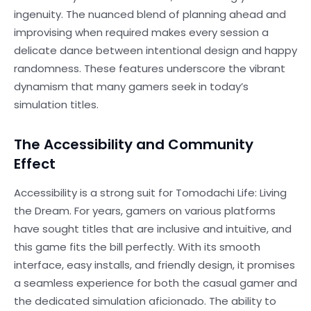
ingenuity. The nuanced blend of planning ahead and
improvising when required makes every session a
delicate dance between intentional design and happy
randomness. These features underscore the vibrant
dynamism that many gamers seek in today’s
simulation titles.
The Accessibility and Community
Effect
Accessibility is a strong suit for Tomodachi Life: Living
the Dream. For years, gamers on various platforms
have sought titles that are inclusive and intuitive, and
this game fits the bill perfectly. With its smooth
interface, easy installs, and friendly design, it promises
a seamless experience for both the casual gamer and
the dedicated simulation aficionado. The ability to