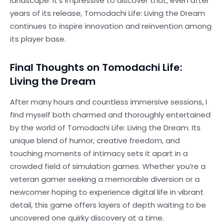
landscape. It’s impressive to discover that, even after
years of its release, Tomodachi Life: Living the Dream
continues to inspire innovation and reinvention among
its player base.
Final Thoughts on Tomodachi Life:
Living the Dream
After many hours and countless immersive sessions, I
find myself both charmed and thoroughly entertained
by the world of Tomodachi Life: Living the Dream. Its
unique blend of humor, creative freedom, and
touching moments of intimacy sets it apart in a
crowded field of simulation games. Whether you’re a
veteran gamer seeking a memorable diversion or a
newcomer hoping to experience digital life in vibrant
detail, this game offers layers of depth waiting to be
uncovered one quirky discovery at a time.