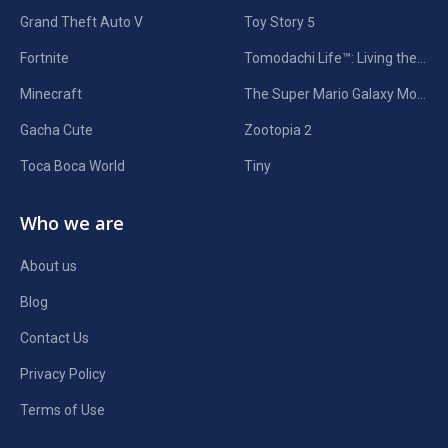
Grand Theft Auto V
Toy Story 5
Fortnite
Tomodachi Life™: Living the Dream
Minecraft
The Super Mario Galaxy Movie
Gacha Cute
Zootopia 2
Toca Boca World
Tiny
Who we are
About us
Blog
Contact Us
Privacy Policy
Terms of Use