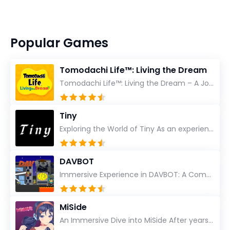
Popular Games
Tomodachi Life™: Living the Dream
Tomodachi Life™: Living the Dream – A Journey Unlike Any Other As an experienced gamer who has trave...
Tiny
Exploring the World of Tiny As an experienced gamer, I’ve reviewed countless titles, but few have l...
DAVBOT
Immersive Experience in DAVBOT: A Comprehensive Review DAVBOT emerges as an intriguing title in the...
MiSide
An Immersive Dive into MiSide After years in the gaming world, few titles have managed to grab my at...