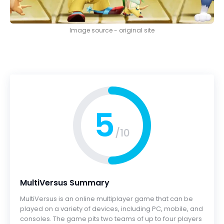
Image source - original site
5
/10
MultiVersus Summary
MultiVersus is an online multiplayer game that can be
played on a variety of devices, including PC, mobile, and
consoles. The game pits two teams of up to four players