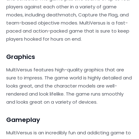
players against each other in a variety of game
modes, including deathmatch, Capture the Flag, and
team-based objective modes. MultiVersus is a fast-
paced and action-packed game that is sure to keep
players hooked for hours on end.
Graphics
MultiVersus features high-quality graphics that are
sure to impress. The game world is highly detailed and
looks great, and the character models are well-
rendered and look lifelike. The game runs smoothly
and looks great on a variety of devices.
Gameplay
MultiVersus is an incredibly fun and addicting game to