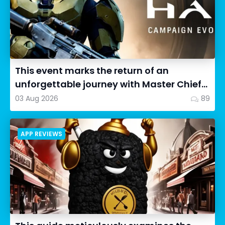
This event marks the return of an
unforgettable journey with Master Chief
as we dive into Halo: Camp...
03 Aug 2026
89
APP REVIEWS