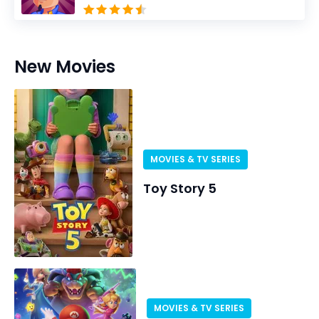
New Movies
MOVIES & TV SERIES
Toy Story 5
MOVIES & TV SERIES