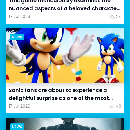
This guide meticulously examines the
nuanced aspects of a beloved character
in Cookie Run: OvenSmash...
17 Jul 2026
24
NEWS
Sonic fans are about to experience a
delightful surprise as one of the most
impressive collectibles...
17 Jul 2026
40
NEWS