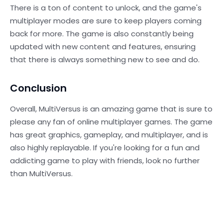
There is a ton of content to unlock, and the game's
multiplayer modes are sure to keep players coming
back for more. The game is also constantly being
updated with new content and features, ensuring
that there is always something new to see and do.
Conclusion
Overall, MultiVersus is an amazing game that is sure to
please any fan of online multiplayer games. The game
has great graphics, gameplay, and multiplayer, and is
also highly replayable. If you're looking for a fun and
addicting game to play with friends, look no further
than MultiVersus.