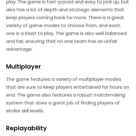
play. The game is fast-paced and easy to pick up, but
also has a lot of depth and strategic elements that
keep players coming back for more. There is a great
variety of game modes to choose from, and each
one is a blast to play. The game is also well balanced
and fair, ensuring that no one team has an unfair
advantage.
Multiplayer
The game features a variety of multiplayer modes
that are sure to keep players entertained for hours on
end. The game also features a robust matchmaking
system that does a great job of finding players of
similar skill levels.
Replayability