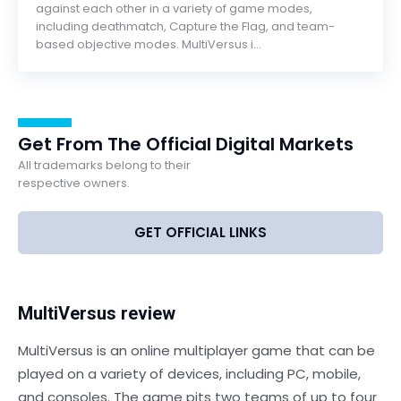
against each other in a variety of game modes,
including deathmatch, Capture the Flag, and team-
based objective modes. MultiVersus i...
Get From The Official Digital Markets
All trademarks belong to their
respective owners.
GET OFFICIAL LINKS
MultiVersus review
MultiVersus is an online multiplayer game that can be
played on a variety of devices, including PC, mobile,
and consoles. The game pits two teams of up to four