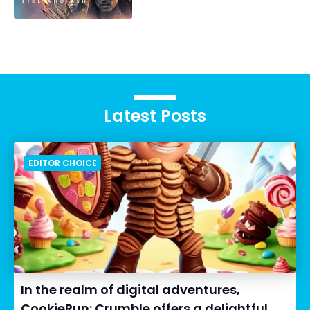
Latest Posts
EDITOR CHOICE
In the realm of digital adventures,
CookieRun: Crumble offers a delightful