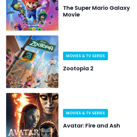
The Super Mario Galaxy
Movie
MOVIES & TV SERIES
Zootopia 2
MOVIES & TV SERIES
Avatar: Fire and Ash