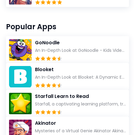
Popular Apps
GoNoodle
An In-Depth Look at GoNoodle - Kids Videos As an experienced tech reviewer and long-time user of...
Blooket
An In-Depth Look at Blooket: A Dynamic Educational Experience Blooket has steadily emerged as a n...
Starfall Learn to Read
Starfall, a captivating learning platform, truly ignites the power of education in an enjoyable, eng...
Akinator
Mysteries of a Virtual Genie Akinator Akinator first entered the digital landscape in 2009 and ha...