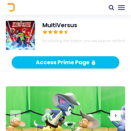
MultiVersus
by clicking the button you will see an ad first
Access Prime Page
‹
›