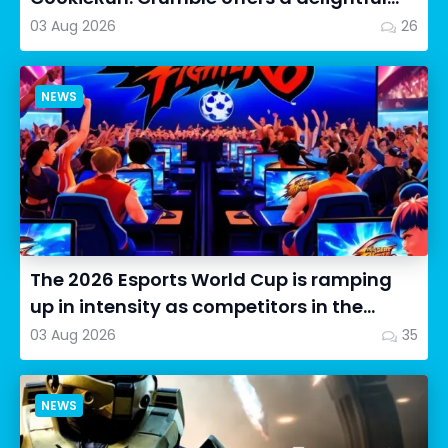
twist on the idle RPG ex...
03 Aug 2026
26
NEWS
The 2026 Esports World Cup is ramping
up in intensity as competitors in the
Street Fighter 6 segment...
03 Aug 2026
35
NEWS