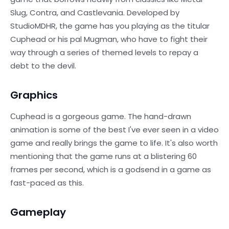
Slug, Contra, and Castlevania. Developed by
StudioMDHR, the game has you playing as the titular
Cuphead or his pal Mugman, who have to fight their
way through a series of themed levels to repay a
debt to the devil.
Graphics
Сuphead is a gorgeous game. The hand-drawn
animation is some of the best I've ever seen in a video
game and really brings the game to life. It's also worth
mentioning that the game runs at a blistering 60
frames per second, which is a godsend in a game as
fast-paced as this.
Gameplay