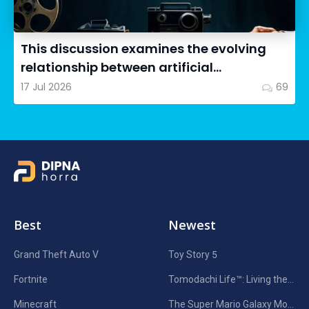
This discussion examines the evolving
relationship between artificial
intelligence in filmmaking and...
17 Jul 2026
69
Best
Newest
Grand Theft Auto V
Toy Story 5
Fortnite
Tomodachi Life™: Living the Dream
Minecraft
The Super Mario Galaxy Movie