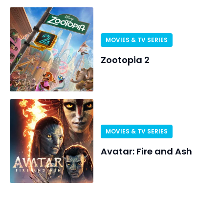
MOVIES & TV SERIES
Zootopia 2
MOVIES & TV SERIES
Avatar: Fire and Ash