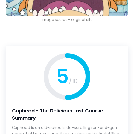
Image source - original site
5
/10
Cuphead - The Delicious Last Course
Summary
Сuphead is an old-school side-scrolling run-and-gun
game that borrows heavily from classics like Metal Slug,