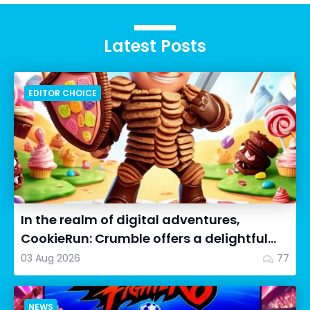
Latest Posts
EDITOR CHOICE
In the realm of digital adventures,
CookieRun: Crumble offers a delightful
twist on the idle RPG ex...
03 Aug 2026
77
NEWS