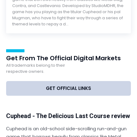
Contra, and Castlevania. Developed by StudioMDHR, the
game has you playing as the titular Cuphead or his pal
Mugman, who have to fight their way through a series of
themed levels to repay a d...
Get From The Official Digital Markets
All trademarks belong to their
respective owners.
GET OFFICIAL LINKS
Cuphead - The Delicious Last Course review
Сuphead is an old-school side-scrolling run-and-gun
game that borrows heavily from classics like Metal