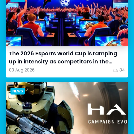
The 2026 Esports World Cup is ramping
up in intensity as competitors in the
Street Fighter 6 segment...
03 Aug 2026
84
NEWS