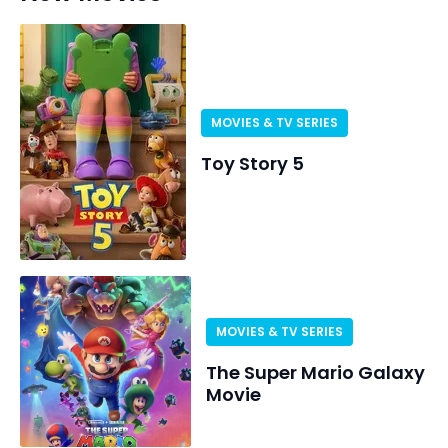
MOVIES & TV SERIES
Toy Story 5
MOVIES & TV SERIES
The Super Mario Galaxy
Movie