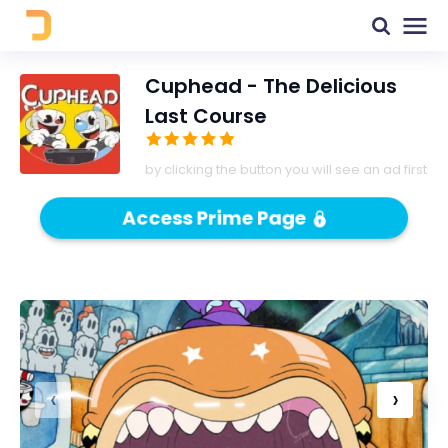
Cuphead - The Delicious
Last Course
by clicking the button you will see an ad first
Access Prime Page
‹
›