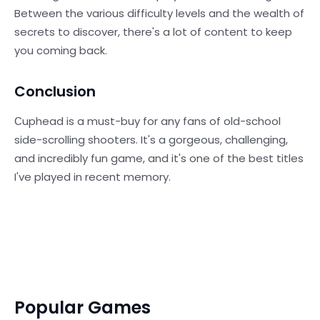
Between the various difficulty levels and the wealth of
secrets to discover, there's a lot of content to keep
you coming back.
Conclusion
Сuphead is a must-buy for any fans of old-school
side-scrolling shooters. It's a gorgeous, challenging,
and incredibly fun game, and it's one of the best titles
I've played in recent memory.
Popular Games