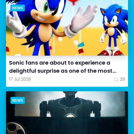
NEWS
Sonic fans are about to experience a
delightful surprise as one of the most
impressive collectibles...
17 Jul 2026
29
NEWS