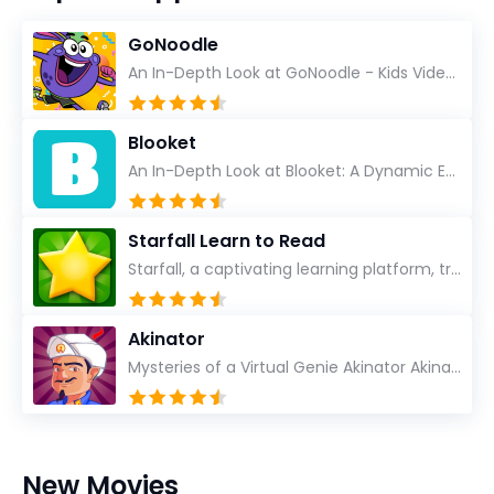
GoNoodle
An In-Depth Look at GoNoodle - Kids Videos As an experienced tech reviewer and long-time user of...
Blooket
An In-Depth Look at Blooket: A Dynamic Educational Experience Blooket has steadily emerged as a n...
Starfall Learn to Read
Starfall, a captivating learning platform, truly ignites the power of education in an enjoyable, eng...
Akinator
Mysteries of a Virtual Genie Akinator Akinator first entered the digital landscape in 2009 and ha...
New Movies