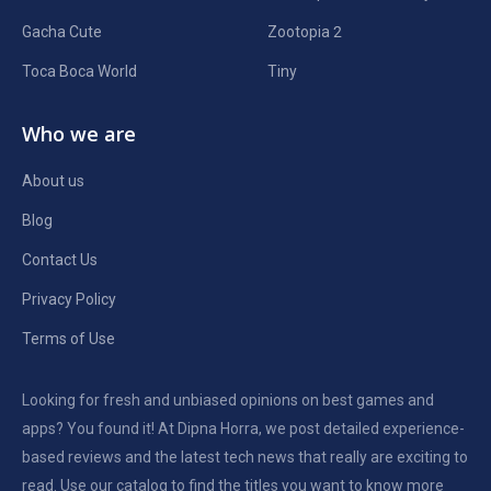
Gacha Cute
Zootopia 2
Toca Boca World
Tiny
Who we are
About us
Blog
Contact Us
Privacy Policy
Terms of Use
Looking for fresh and unbiased opinions on best games and
apps? You found it! At Dipna Horra, we post detailed experience-
based reviews and the latest tech news that really are exciting to
read. Use our catalog to find the titles you want to know more