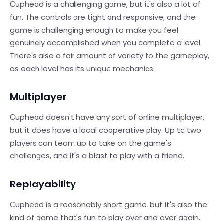
Сuphead is a challenging game, but it's also a lot of
fun. The controls are tight and responsive, and the
game is challenging enough to make you feel
genuinely accomplished when you complete a level.
There's also a fair amount of variety to the gameplay,
as each level has its unique mechanics.
Multiplayer
Сuphead doesn't have any sort of online multiplayer,
but it does have a local cooperative play. Up to two
players can team up to take on the game's
challenges, and it's a blast to play with a friend.
Replayability
Сuphead is a reasonably short game, but it's also the
kind of game that's fun to play over and over again.