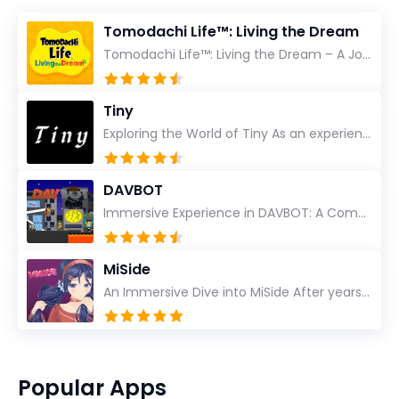
Tomodachi Life™: Living the Dream
Tomodachi Life™: Living the Dream – A Journey Unlike Any Other As an experienced gamer who has trave...
Tiny
Exploring the World of Tiny As an experienced gamer, I’ve reviewed countless titles, but few have l...
DAVBOT
Immersive Experience in DAVBOT: A Comprehensive Review DAVBOT emerges as an intriguing title in the...
MiSide
An Immersive Dive into MiSide After years in the gaming world, few titles have managed to grab my at...
Popular Apps