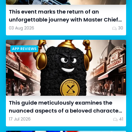
This event marks the return of an
unforgettable journey with Master Chief
as we dive into Halo: Camp...
03 Aug 2026
30
APP REVIEWS
This guide meticulously examines the
nuanced aspects of a beloved character
in Cookie Run: OvenSmash...
17 Jul 2026
41