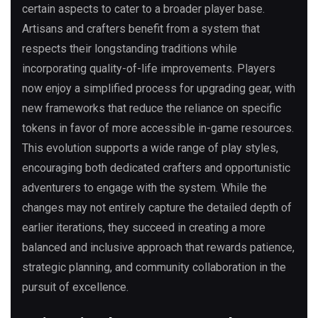
certain aspects to cater to a broader player base.
Artisans and crafters benefit from a system that
respects their longstanding traditions while
incorporating quality-of-life improvements. Players
now enjoy a simplified process for upgrading gear, with
new frameworks that reduce the reliance on specific
tokens in favor of more accessible in-game resources.
This evolution supports a wide range of play styles,
encouraging both dedicated crafters and opportunistic
adventurers to engage with the system. While the
changes may not entirely capture the detailed depth of
earlier iterations, they succeed in creating a more
balanced and inclusive approach that rewards patience,
strategic planning, and community collaboration in the
pursuit of excellence.