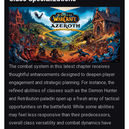
The combat system in this latest chapter receives
thoughtful enhancements designed to deepen player
engagement and strategic planning. For instance, the
refined abilities of classes such as the Demon Hunter
and Retribution paladin open up a fresh array of tactical
opportunities on the battlefield. While some abilities
may feel less responsive than their predecessors,
overall class versatility and combat dynamics have