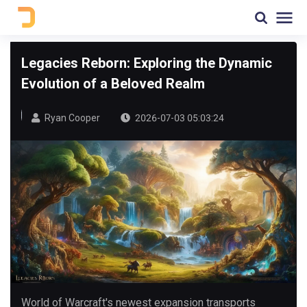
Legacies Reborn: Exploring the Dynamic
Evolution of a Beloved Realm
Ryan Cooper
2026-07-03 05:03:24
World of Warcraft's newest expansion transports