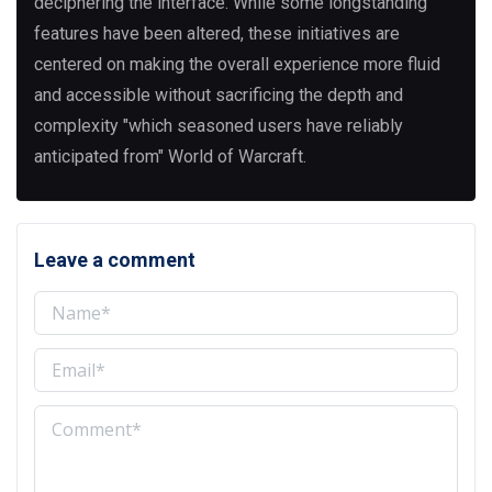
deciphering the interface. While some longstanding
features have been altered, these initiatives are
centered on making the overall experience more fluid
and accessible without sacrificing the depth and
complexity "which seasoned users have reliably
anticipated from" World of Warcraft.
Leave a comment