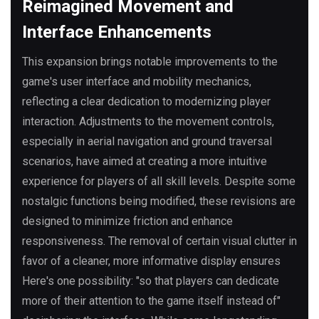
Reimagined Movement and
Interface Enhancements
This expansion brings notable improvements to the
game's user interface and mobility mechanics,
reflecting a clear dedication to modernizing player
interaction. Adjustments to the movement controls,
especially in aerial navigation and ground traversal
scenarios, have aimed at creating a more intuitive
experience for players of all skill levels. Despite some
nostalgic functions being modified, these revisions are
designed to minimize friction and enhance
responsiveness. The removal of certain visual clutter in
favor of a cleaner, more informative display ensures
Here's one possibility: "so that players can dedicate
more of their attention to the game itself instead of"