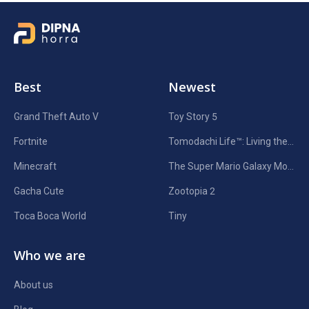
Best
Newest
Grand Theft Auto V
Toy Story 5
Fortnite
Tomodachi Life™: Living the Dream
Minecraft
The Super Mario Galaxy Movie
Gacha Cute
Zootopia 2
Toca Boca World
Tiny
Who we are
About us