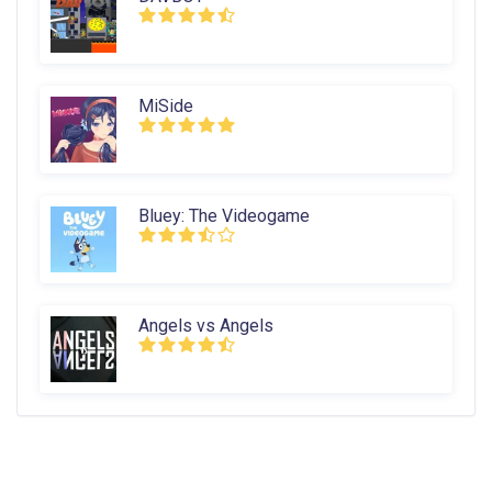
MiSide
Bluey: The Videogame
Angels vs Angels