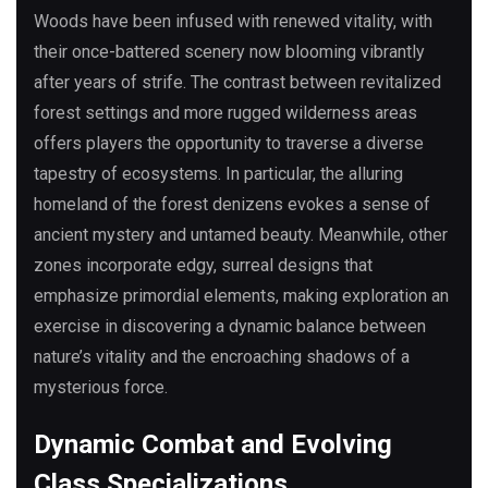
Woods have been infused with renewed vitality, with
their once-battered scenery now blooming vibrantly
after years of strife. The contrast between revitalized
forest settings and more rugged wilderness areas
offers players the opportunity to traverse a diverse
tapestry of ecosystems. In particular, the alluring
homeland of the forest denizens evokes a sense of
ancient mystery and untamed beauty. Meanwhile, other
zones incorporate edgy, surreal designs that
emphasize primordial elements, making exploration an
exercise in discovering a dynamic balance between
nature’s vitality and the encroaching shadows of a
mysterious force.
Dynamic Combat and Evolving
Class Specializations