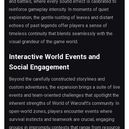
and battles, where every sound effect is calibrated to
reinforce gameplay intensity. In moments of quiet
exploration, the gentle rustling of leaves and distant
echoes of past legends offer players a sense of
timeless continuity that blends seamlessly with the
visual grandeur of the game world.
Interactive World Events and
Social Engagement
Beyond the carefully constructed storylines and
custom adventures, the expansion brings a suite of live
events and team-oriented challenges that spotlight the
inherent strengths of World of Warcraft’s community. In
open-world zones, players encounter events where
survival instincts and teamwork are crucial, engaging
groups in impromptu contests that range from resource