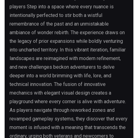
players Step into a space where every nuance is
intentionally perfected to stir both a wistful
remembrance of the past and an unmistakable
ambiance of wonder rebirth. The experience draws on
the legacy of prior expansions while boldly venturing
into uncharted territory. In this vibrant iteration, familiar
landscapes are reimagined with modern refinement,
and new challenges beckon adventurers to delve
deeper into a world brimming with life, lore, and
technical innovation. The fusion of innovative
mechanics with elegant visual design creates a
playground where every corner is alive with adventure.
As players navigate through reworked zones and
revamped gameplay systems, they discover that every
moment is infused with a meaning that transcends the
ordinary, urging both veterans and newcomers to