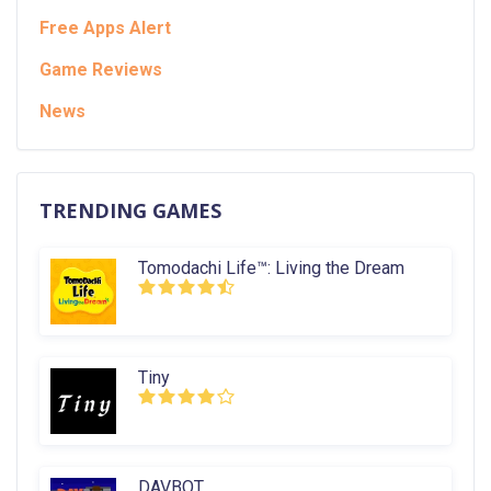
Free Apps Alert
Game Reviews
News
TRENDING GAMES
Tomodachi Life™: Living the Dream
Tiny
DAVBOT