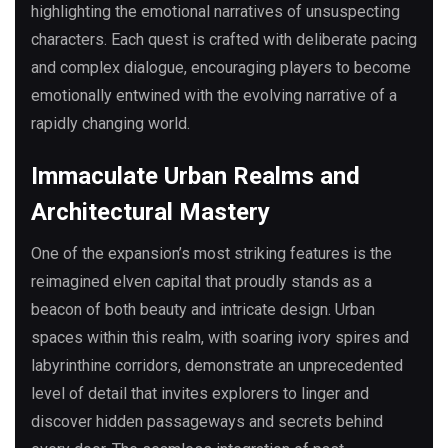
highlighting the emotional narratives of unsuspecting
characters. Each quest is crafted with deliberate pacing
and complex dialogue, encouraging players to become
emotionally entwined with the evolving narrative of a
rapidly changing world.
Immaculate Urban Realms and
Architectural Mastery
One of the expansion’s most striking features is the
reimagined elven capital that proudly stands as a
beacon of both beauty and intricate design. Urban
spaces within this realm, with soaring ivory spires and
labyrinthine corridors, demonstrate an unprecedented
level of detail that invites explorers to linger and
discover hidden passageways and secrets behind