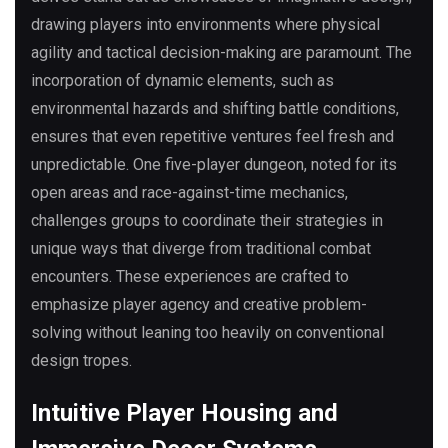
drawing players into environments where physical
agility and tactical decision-making are paramount. The
incorporation of dynamic elements, such as
environmental hazards and shifting battle conditions,
ensures that even repetitive ventures feel fresh and
unpredictable. One five-player dungeon, noted for its
open areas and race-against-time mechanics,
challenges groups to coordinate their strategies in
unique ways that diverge from traditional combat
encounters. These experiences are crafted to
emphasize player agency and creative problem-
solving without leaning too heavily on conventional
design tropes.
Intuitive Player Housing and