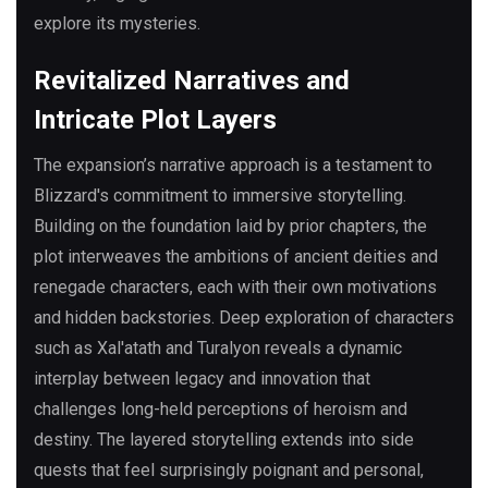
explore its mysteries.
Revitalized Narratives and
Intricate Plot Layers
The expansion’s narrative approach is a testament to
Blizzard's commitment to immersive storytelling.
Building on the foundation laid by prior chapters, the
plot interweaves the ambitions of ancient deities and
renegade characters, each with their own motivations
and hidden backstories. Deep exploration of characters
such as Xal'atath and Turalyon reveals a dynamic
interplay between legacy and innovation that
challenges long-held perceptions of heroism and
destiny. The layered storytelling extends into side
quests that feel surprisingly poignant and personal,