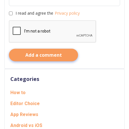
I read and agree the
Privacy policy
Add a comment
Categories
How to
Editor Choice
App Reviews
Android vs iOS