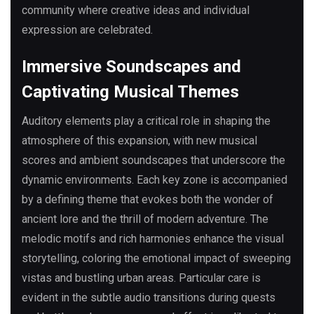
community where creative ideas and individual
expression are celebrated.
Immersive Soundscapes and
Captivating Musical Themes
Auditory elements play a critical role in shaping the
atmosphere of this expansion, with new musical
scores and ambient soundscapes that underscore the
dynamic environments. Each key zone is accompanied
by a defining theme that evokes both the wonder of
ancient lore and the thrill of modern adventure. The
melodic motifs and rich harmonies enhance the visual
storytelling, coloring the emotional impact of sweeping
vistas and bustling urban areas. Particular care is
evident in the subtle audio transitions during quests