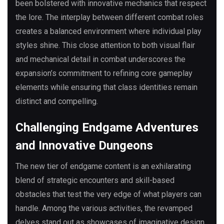
been bolstered with innovative mechanics that respect
the lore. The interplay between different combat roles
creates a balanced environment where individual play
styles shine. This close attention to both visual flair
and mechanical detail in combat underscores the
expansion’s commitment to refining core gameplay
elements while ensuring that class identities remain
distinct and compelling.
Challenging Endgame Adventures
and Innovative Dungeons
The new tier of endgame content is an exhilarating
blend of strategic encounters and skill-based
obstacles that test the very edge of what players can
handle. Among the various activities, the revamped
delves stand out as showcases of imaginative design,