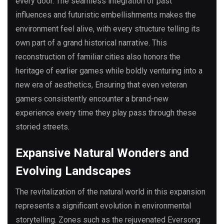
every door. The seamless integration of past
influences and futuristic embellishments makes the
environment feel alive, with every structure telling its
own part of a grand historical narrative. This
reconstruction of familiar cities also honors the
heritage of earlier games while boldly venturing into a
new era of aesthetics, Ensuring that even veteran
gamers consistently encounter a brand-new
experience every time they play pass through these
storied streets.
Expansive Natural Wonders and
Evolving Landscapes
The revitalization of the natural world in this expansion
represents a significant evolution in environmental
storytelling. Zones such as the rejuvenated Eversong