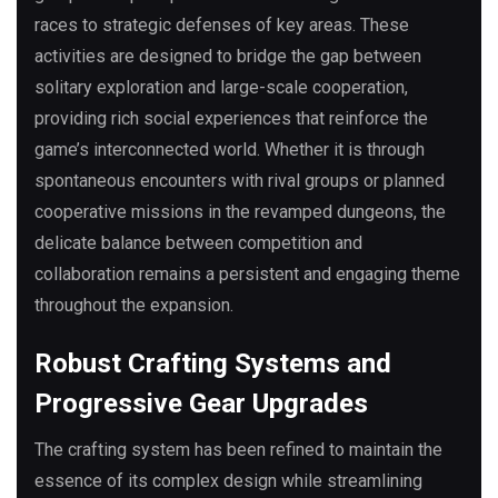
races to strategic defenses of key areas. These
activities are designed to bridge the gap between
solitary exploration and large-scale cooperation,
providing rich social experiences that reinforce the
game’s interconnected world. Whether it is through
spontaneous encounters with rival groups or planned
cooperative missions in the revamped dungeons, the
delicate balance between competition and
collaboration remains a persistent and engaging theme
throughout the expansion.
Robust Crafting Systems and
Progressive Gear Upgrades
The crafting system has been refined to maintain the
essence of its complex design while streamlining