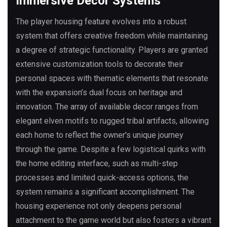
Immersive Decor Systems
The player housing feature evolves into a robust
system that offers creative freedom while maintaining
a degree of strategic functionality. Players are granted
extensive customization tools to decorate their
personal spaces with thematic elements that resonate
with the expansion’s dual focus on heritage and
innovation. The array of available decor ranges from
elegant elven motifs to rugged tribal artifacts, allowing
each home to reflect the owner's unique journey
through the game. Despite a few logistical quirks with
the home editing interface, such as multi-step
processes and limited quick-access options, the
system remains a significant accomplishment. The
housing experience not only deepens personal
attachment to the game world but also fosters a vibrant